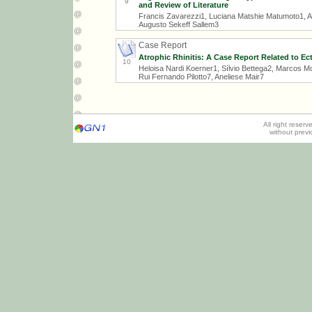
9
and Review of Literature
Francis Zavarezzi1, Luciana Matshie Matumoto1, Ar
Augusto Sekeff Sallem3
Case Report
Atrophic Rhinitis: A Case Report Related to Ec
10
Heloisa Nardi Koerner1, Sílvio Bettega2, Marcos Mo
Rui Fernando Pilotto7, Aneliese Mair7
All right reser
without prev