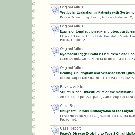
Original Article
Vestibular Evaluation in Patients with Systemic
3
Bianca Simone Zeigelboim1, Ari Leon Jurkiewicz2, K
Original Article
Exams of tonal audiometry and otoacoustic emis
4
Elizabeth Oliveira Crepaldi de Almeida1, Cláudia Ba
Hidaka Umeoka3
Original Article
Myofascial Trigger Points: Occurrence and Cap
5
Carina Andréa Costa Bezerra Rocha1, Tanit Ganz 
Original Article
Hearing Aid Program and Self-assesment Questi
6
Marine Raquel Diniz da Rosa1, Giovana Dante2, Â
Review Article
Structure and Ultrastructure of the Mammalian 
7
Andre Luiz Lopes Sampaio1, Carlos Augusto Costa 
Case Report
Malignant Fibrous Histiocytoma of the Larynx
8
Flávio Henrique Barbosa1, Marcelo de Oliveira Ra
Patrocínio1
Case Report
Paget's Disease Evolving to Type 1 Chiari Malf