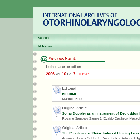
Search
All Issues
Listing paper for edition:
2006
10
3
Vol.
Ed.
-
Jul/Set
Editorial
Editorial
Marcelo Hueb
Original Article
Sonar Doppler as an Instrument of Deglutition 
1
Rosane Sampaio Santos1, Evaldo Dacheux Macedo
Original Article
The Prevalence of Noise Induced Hearing Loss
2
Adriano Ulisses Caldart1, Cíntia Felício Adriano1, I