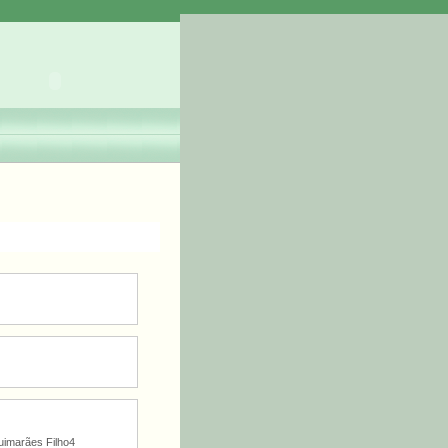
imarães Filho4