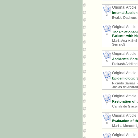
Original Article
Internal Sectio
3
Evaldo Dacheux d
Original Article
The Relationsh
4
Patients with N
Maria Ana Valim1
Serrato5
Original Article
Accidental Fore
5
Prakash Adhikari
Original Article
Epidemiologic 
6
Ricardo Salinas 
Josias de Andrad
Original Article
Restoration of t
7
Camila de Giacomo
Original Article
Evaluation of th
8
Marina Morettin1
Original Article