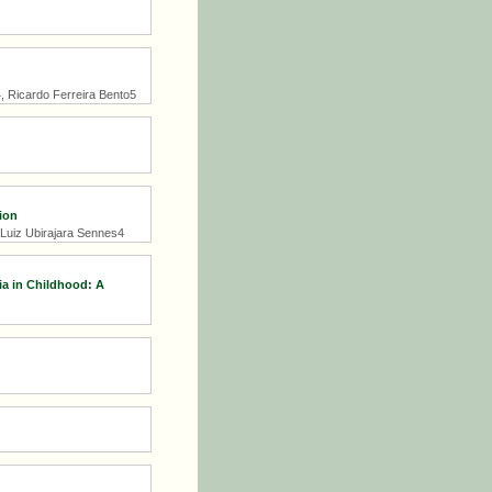
4, Ricardo Ferreira Bento5
ion
 Luiz Ubirajara Sennes4
ia in Childhood: A