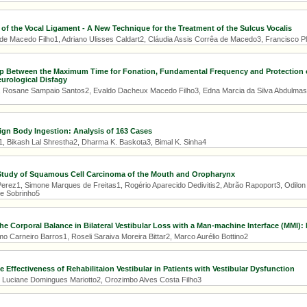
n of the Vocal Ligament - A New Technique for the Treatment of the Sulcus Vocalis
e Macedo Filho1, Adriano Ulisses Caldart2, Cláudia Assis Corrêa de Macedo3, Francisco P
ip Between the Maximum Time for Fonation, Fundamental Frequency and Protection o
eurological Disfagy
, Rosane Sampaio Santos2, Evaldo Dacheux Macedo Filho3, Edna Marcia da Silva Abdulmas
ign Body Ingestion: Analysis of 163 Cases
1, Bikash Lal Shrestha2, Dharma K. Baskota3, Bimal K. Sinha4
Study of Squamous Cell Carcinoma of the Mouth and Oropharynx
Perez1, Simone Marques de Freitas1, Rogério Aparecido Dedivitis2, Abrão Rapoport3, Odilon 
e Sobrinho5
he Corporal Balance in Bilateral Vestibular Loss with a Man-machine Interface (MMI):
 Carneiro Barros1, Roseli Saraiva Moreira Bittar2, Marco Aurélio Bottino2
e Effectiveness of Rehabilitaion Vestibular in Patients with Vestibular Dysfunction
, Luciane Domingues Mariotto2, Orozimbo Alves Costa Filho3