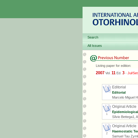
Search
All Issues
Listing paper for edition:
2007
11
3
Vol.
Ed.
-
Jul/Set
Editorial
Editorial
Marcelo Miguel 
Original Article
Epidemiological
1
Sílvio Bettega1,
Original Article
Haemostatic Tec
2
Samuel Tau Zymb