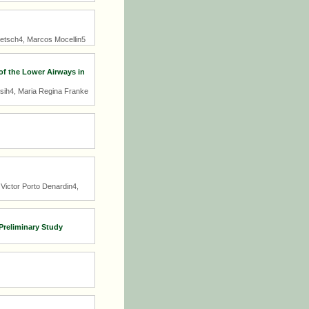
letsch4, Marcos Mocellin5
f the Lower Airways in
sih4, Maria Regina Franke
Victor Porto Denardin4,
 Preliminary Study