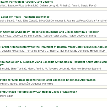
iration Punction in Parotid Gland Lesions
hler1, Leandro Ricardo Mattiola2, Juliana Leroy G. Pinheiro2, Antonio Sergio Fava3
Loss: Ten Years' Treatment Experience
reira Bittar1, Fabio Elias Zerati2, Erika Cisi Domingues3, Jeanne da Rosa Oiticica Ramalho
in Otorhinolaryngology - Hospital Monumento and Clínica Otorhinus Research
lva Neto1, Jose Carlos Bolini Lima1, Rodrigo Faller Vitale2, Rafael Jose Geminiani1
arcial Aritenoidectomy for the Treatment of Bilateral Vocal Cord Paralysis in Adduct
, Luciana Miwa Nita2, Fernanda Silveira Chrispim2, Rui Imamura3, Domingos Hiroshi Tsuji4,
mmunoglobulin G Subclass 2 and Especific Antibodies in Recurrent Acute Otitis Med
iew
Baisch1, Shiro Tomita2, Marco Antônio M. Tavares de Lima3, Maurício Beskow Baisch4
 Flaps for Skull Base Reconstruction after Expanded Endonasal Approaches
Pinheiro Neto1, Sebastião Diógenes Pinheiro2
mputerized Posturography Can Help in Cases of Dizziness?
reira Bittar