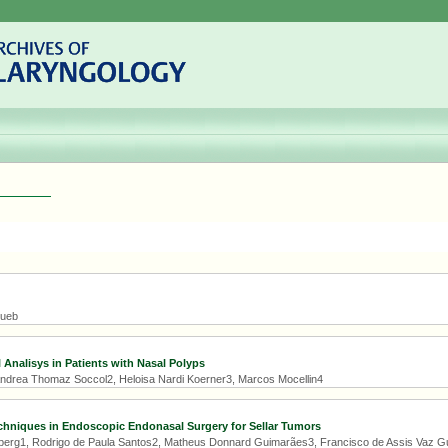
Hueb
 Analisys in Patients with Nasal Polyps
 Andrea Thomaz Soccol2, Heloisa Nardi Koerner3, Marcos Mocellin4
hniques in Endoscopic Endonasal Surgery for Sellar Tumors
erg1, Rodrigo de Paula Santos2, Matheus Donnard Guimarães3, Francisco de Assis Vaz Gu