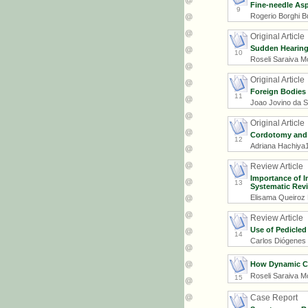
Fine-needle Asp
9
Rogerio Borghi Bu
Original Article
Sudden Hearing 
10
Roseli Saraiva Mo
Original Article
Foreign Bodies 
11
Joao Jovino da Si
Original Article
Cordotomy and P
12
Adriana Hachiya1
Review Article
Importance of I
13
Systematic Rev
Elisama Queiroz 
Review Article
Use of Pedicled
14
Carlos Diógenes 
How Dynamic Co
Roseli Saraiva Mo
15
Case Report