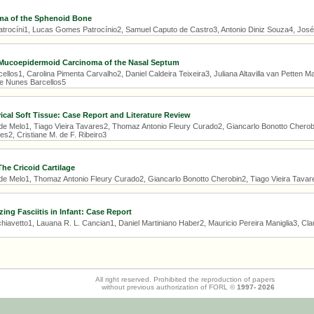
a of the Sphenoid Bone
ocíni1, Lucas Gomes Patrocínio2, Samuel Caputo de Castro3, Antonio Diniz Souza4, José 
 Mucoepidermoid Carcinoma of the Nasal Septum
llos1, Carolina Pimenta Carvalho2, Daniel Caldeira Teixeira3, Juliana Altavilla van Petten 
ne Nunes Barcellos5
cal Soft Tissue: Case Report and Literature Review
 de Melo1, Tiago Vieira Tavares2, Thomaz Antonio Fleury Curado2, Giancarlo Bonotto Cherobi
s2, Cristiane M. de F. Ribeiro3
e Cricoid Cartilage
 de Melo1, Thomaz Antonio Fleury Curado2, Giancarlo Bonotto Cherobin2, Tiago Vieira Tavar
zing Fasciitis in Infant: Case Report
avetto1, Lauana R. L. Cancian1, Daniel Martiniano Haber2, Mauricio Pereira Maniglia3, Claudi
All right reserved. Prohibited the reproduction of papers
without previous authorization of FORL ©
1997-
2026