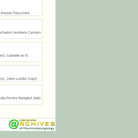
Antonio Patrocínio5
Machado4, Aureliano Carneiro
n2, Gabrielle do N.
es2, Julise Landim Gajo3
a Pereira Maniglia4, Atílio