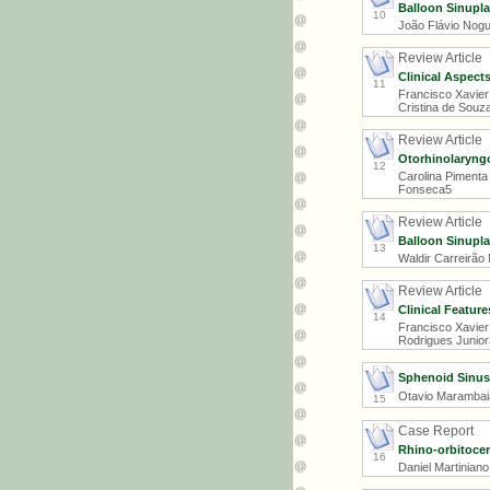
Balloon Sinupla
10
João Flávio Nogue
Review Article
Clinical Aspects
11
Francisco Xavier
Cristina de Souza
Review Article
Otorhinolaryngo
12
Carolina Pimenta 
Fonseca5
Review Article
Balloon Sinupla
13
Waldir Carreirão
Review Article
Clinical Featur
14
Francisco Xavier
Rodrigues Junior3
Sphenoid Sinus
Otavio Marambaia
15
Case Report
Rhino-orbitoce
16
Daniel Martinian