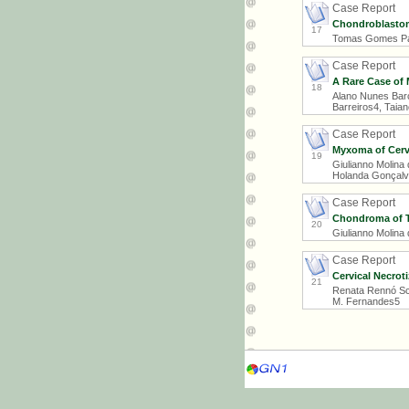
Case Report
Chondroblastom
17
Tomas Gomes Patr
Case Report
A Rare Case of
18
Alano Nunes Barce
Barreiros4, Taia
Case Report
Myxoma of Cervi
19
Giulianno Molina
Holanda Gonçalve
Case Report
Chondroma of Th
20
Giulianno Molina
Case Report
Cervical Necroti
21
Renata Rennó Schi
M. Fernandes5