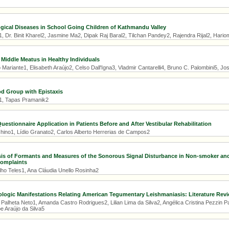
ogical Diseases in School Going Children of Kathmandu Valley
1, Dr. Binit Kharel2, Jasmine Ma2, Dipak Raj Baral2, Tilchan Pandey2, Rajendra Rijal2, Har
 Middle Meatus in Healthy Individuals
Mariante1, Elisabeth Araújo2, Celso Dall'Igna3, Vladmir Cantarelli4, Bruno C. Palombini5, Jo
od Group with Epistaxis
1, Tapas Pramanik2
Questionnaire Application in Patients Before and After Vestibular Rehabilitation
hino1, Lídio Granato2, Carlos Alberto Herrerias de Campos2
sis of Formants and Measures of the Sonorous Signal Disturbance in Non-smoker a
Complaints
lho Teles1, Ana Cláudia Unello Rosinha2
logic Manifestations Relating American Tegumentary Leishmaniasis: Literature Rev
 Palheta Neto1, Amanda Castro Rodrigues2, Lilian Lima da Silva2, Angélica Cristina Pezzin 
e Araújo da Silva5