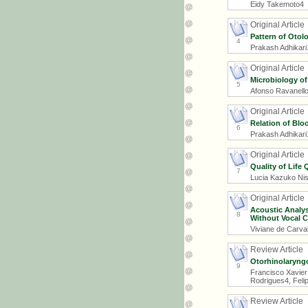
Eidy Takemoto4
Original Article
Pattern of Otol
4
Prakash Adhikari
Original Article
Microbiology of
5
Afonso Ravanello 
Original Article
Relation of Blo
6
Prakash Adhikari
Original Article
Quality of Life 
7
Lucia Kazuko Nis
Original Article
Acoustic Analy
8
Without Vocal 
Viviane de Carva
Review Article
Otorhinolaryngo
9
Francisco Xavier
Rodrigues4, Felip
Review Article