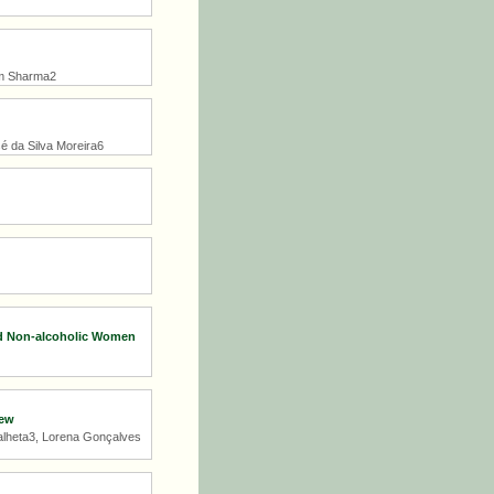
iom Sharma2
sé da Silva Moreira6
nd Non-alcoholic Women
iew
Palheta3, Lorena Gonçalves