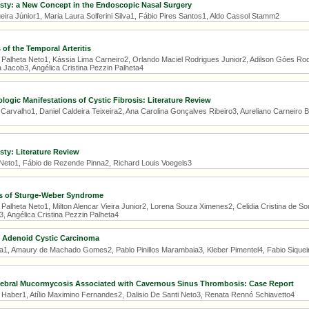
sty: a New Concept in the Endoscopic Nasal Surgery
ira Júnior1, Maria Laura Solferini Silva1, Fábio Pires Santos1, Aldo Cassol Stamm2
 of the Temporal Arteritis
 Palheta Neto1, Kássia Lima Carneiro2, Orlando Maciel Rodrigues Junior2, Adilson Góes Rodr
 Jacob3, Angélica Cristina Pezzin Palheta4
logic Manifestations of Cystic Fibrosis: Literature Review
Carvalho1, Daniel Caldeira Teixeira2, Ana Carolina Gonçalves Ribeiro3, Aureliano Carneiro B
sty: Literature Review
 Neto1, Fábio de Rezende Pinna2, Richard Louis Voegels3
es of Sturge-Weber Syndrome
 Palheta Neto1, Milton Alencar Vieira Junior2, Lorena Souza Ximenes2, Celidia Cristina de 
, Angélica Cristina Pezzin Palheta4
 Adenoid Cystic Carcinoma
1, Amaury de Machado Gomes2, Pablo Pinillos Marambaia3, Kleber Pimentel4, Fabio Siquei
rebral Mucormycosis Associated with Cavernous Sinus Thrombosis: Case Report
o Haber1, Atílio Maximino Fernandes2, Dalisio De Santi Neto3, Renata Rennó Schiavetto4