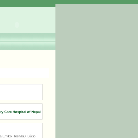
ary Care Hospital of Nepal
a Emiko Heshiki3, Lúcio