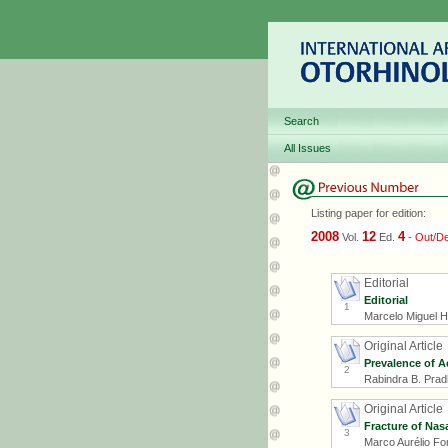
Search
All Issues
Listing paper for edition:
2008
12
4
Vol.
Ed.
-
Out/D
Editorial
Editorial
1
Marcelo Miguel 
Original Article
Prevalence of Ac
2
Rabindra B. Prad
Original Article
Fracture of Nas
3
Marco Aurélio Fo