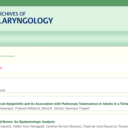
ez
Hueb
ute Epiglottitis and its Association with Pulmonary Tuberculosis in Adults in a Terti
hananga1, Prakash Adhikari2, Bimal K. Sinha3, Narmaya Thapa4
al Bones: An Epidemiologic Analysis
rnazieri1, Hellen Yumi Yamaguti2, Jemima Herrero Moreira1, Paulo de Lima Navarro2, Rosan