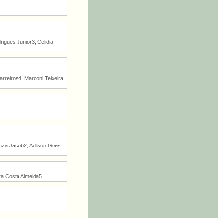
igues Junior3, Celidia
arreiros4, Marconi Teixeira
Souza Jacob2, Adilson Góes
ra Costa Almeida5