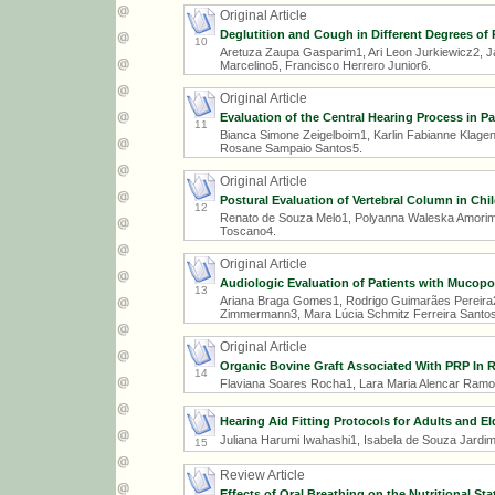
Original Article
Deglutition and Cough in Different Degrees of
10
Aretuza Zaupa Gasparim1, Ari Leon Jurkiewicz2, 
Marcelino5, Francisco Herrero Junior6.
Original Article
Evaluation of the Central Hearing Process in P
11
Bianca Simone Zeigelboim1, Karlin Fabianne Klagen
Rosane Sampaio Santos5.
Original Article
Postural Evaluation of Vertebral Column in Ch
12
Renato de Souza Melo1, Polyanna Waleska Amorim d
Toscano4.
Original Article
Audiologic Evaluation of Patients with Mucopol
13
Ariana Braga Gomes1, Rodrigo Guimarães Pereira2,
Zimmermann3, Mara Lúcia Schmitz Ferreira Santos
Original Article
Organic Bovine Graft Associated With PRP In R
14
Flaviana Soares Rocha1, Lara Maria Alencar Ramo
Hearing Aid Fitting Protocols for Adults and El
Juliana Harumi Iwahashi1, Isabela de Souza Jardim
15
Review Article
Effects of Oral Breathing on the Nutritional S