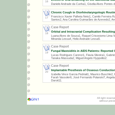
16
Daniele Andrade da Cunha1, Giselia Alves Pontes da 
Chronic Cough in Otorhinolaryngologic Routi
Francisco Xavier Palheta Neto1, Camilo Ferreira 
17
Santos2, Ana Carolina Guimarães de Azevedo2, Angé
Case Report
Orbital and Intracranial Complication Resultin
18
Luana Alves de Souza1, Raquel Crisostomo Lima V
Miranda Lessa4, Helio Andrade Lessa5.
Case Report
Fungal Mastoiditis in AIDS Patients: Reported
19
Lucas Rodrigues Carenzi1, Flavia Silveira1, Gabri
Tanaka Massuda2, Miguel Angelo Hyppolito2.
Case Report
Implantable Prosthesis of Osseous Conductio
20
Izabella Vince Garcia Pedriali1, Maurico Buschle2,
Farah Vassoler6, José Fernando Polanski7, Angela
Daroit11.
All right reser
without prev