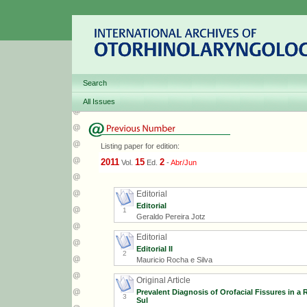
Search
All Issues
Listing paper for edition:
2011
15
2
Vol.
Ed.
-
Abr/Jun
Editorial
Editorial
1
Geraldo Pereira Jotz
Editorial
Editorial II
2
Mauricio Rocha e Silva
Original Article
Prevalent Diagnosis of Orofacial Fissures in a
3
Sul