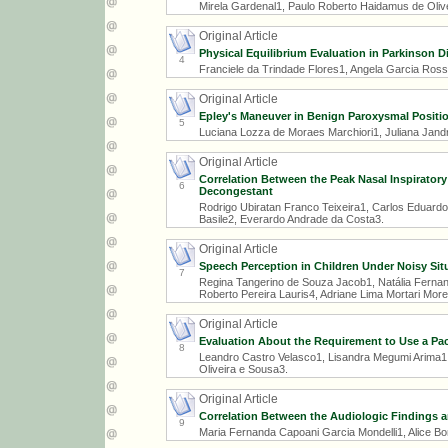
Mirela Gardenal1, Paulo Roberto Haidamus de Olive
Original Article
Physical Equilibrium Evaluation in Parkinson D
4
Franciele da Trindade Flores1, Angela Garcia Rossi
Original Article
Epley's Maneuver in Benign Paroxysmal Position
5
Luciana Lozza de Moraes Marchiori1, Juliana Jandr
Original Article
Correlation Between the Peak Nasal Inspiratory
6
Decongestant
Rodrigo Ubiratan Franco Teixeira1, Carlos Eduard
Basile2, Everardo Andrade da Costa3.
Original Article
Speech Perception in Children Under Noisy Sit
7
Regina Tangerino de Souza Jacob1, Natália Fernand
Roberto Pereira Lauris4, Adriane Lima Mortari More
Original Article
Evaluation About the Requirement to Use a Pac
8
Leandro Castro Velasco1, Lisandra Megumi Arima1,
Oliveira e Sousa3.
Original Article
Correlation Between the Audiologic Findings a
9
Maria Fernanda Capoani Garcia Mondelli1, Alice B