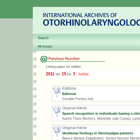
Search
All Issues
Listing paper for edition:
2011
15
3
Vol.
Ed.
-
Jul/Set
Editorial
Editorial
1
Geraldo Pereira Jotz
Original Article
Speech recognition in individuals having a cli
2
Karine Thaís Becker1, Maristela Julio Costa2, Lari
Original Article
Vestibular findings in fibromyalgia patients
3
Bianca Simone Zeigelboim1, Denise Nunnes Moreir