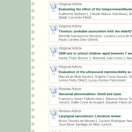
Original Article
Evaluating the effect of the temporomandibular
10
Guilherme Webster1, Cláudio Márcio Yudi Ikino2, B
Waldir Carreirão Filho6.
Original Article
Tinnitus: probable association with the elderly'
11
Michelle Damasceno Moreira1, Luciana Lozza de M
Paula Carolina Dias Gibrin5.
Original Article
SSW test in school children aged between 7 an
12
Karine Thaís Becker 1, Maristela Julio Costa 2, A
Original Article
Evaluation of the ultrasound reproducibility a
13
Marcell de Melo Naves1, Rogério Costa Sousa1, R
Lemos Debs Diniz3, Lucas Gomes Patrocinio4.
Review Article
Sensorial abnormalities: Smell and taste
14
Francisco Xavier Palheta Neto1, Mauricio Neres Tar
Jesus3, Dalila Costa de Araújo3, Eduardo Flávio de
Review Article
Laryngeal sarcoidosis: Literature review
15
Bruno Teixeira de Moraes1, Luciano Rodrigues Nev
Jose Elson Santiago de Melo Junior5.