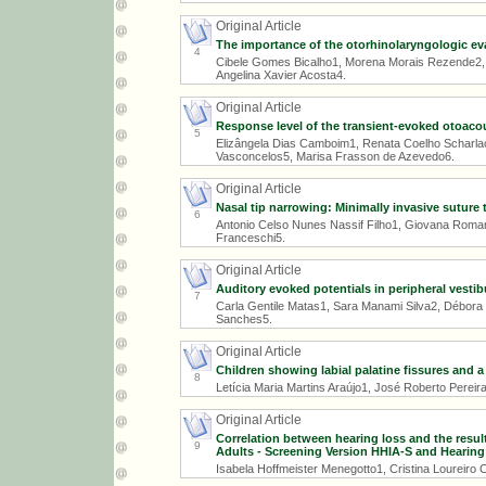
Original Article
The importance of the otorhinolaryngologic ev
4
Cibele Gomes Bicalho1, Morena Morais Rezende2, 
Angelina Xavier Acosta4.
Original Article
Response level of the transient-evoked otoaco
5
Elizângela Dias Camboim1, Renata Coelho Scharlach2
Vasconcelos5, Marisa Frasson de Azevedo6.
Original Article
Nasal tip narrowing: Minimally invasive suture 
6
Antonio Celso Nunes Nassif Filho1, Giovana Roma
Franceschi5.
Original Article
Auditory evoked potentials in peripheral vestib
7
Carla Gentile Matas1, Sara Manami Silva2, Débora 
Sanches5.
Original Article
Children showing labial palatine fissures and a 
8
Letícia Maria Martins Araújo1, José Roberto Pereir
Original Article
Correlation between hearing loss and the resul
9
Adults - Screening Version HHIA-S and Hearing 
Isabela Hoffmeister Menegotto1, Cristina Loureiro 