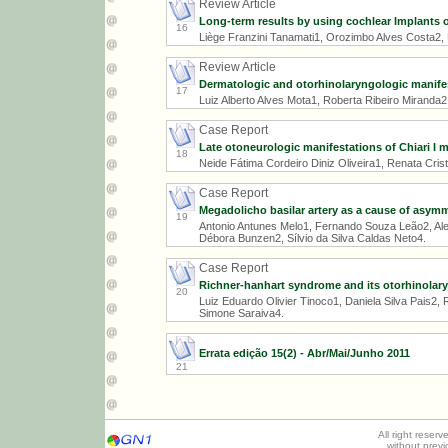
Review Article
Long-term results by using cochlear Implants o
16
Liège Franzini Tanamati1, Orozimbo Alves Costa2, 
Review Article
Dermatologic and otorhinolaryngologic manifes
17
Luiz Alberto Alves Mota1, Roberta Ribeiro Miranda2
Case Report
Late otoneurologic manifestations of Chiari I 
18
Neide Fátima Cordeiro Diniz Oliveira1, Renata Crist
Case Report
Megadolicho basilar artery as a cause of asymme
19
Antonio Antunes Melo1, Fernando Souza Leão2, Al
Débora Bunzen2, Sílvio da Silva Caldas Neto4.
Case Report
Richner-hanhart syndrome and its otorhinolary
20
Luiz Eduardo Olivier Tinoco1, Daniela Silva Pais2,
Simone Saraiva4.
Errata edição 15(2) - Abr/Mai/Junho 2011
21
All right reser
without prev