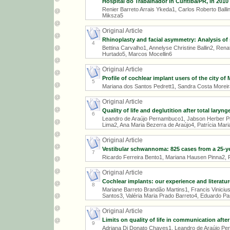
Hospital do Trabalhador in Curitiba/PR, in 2010
Renier Barreto Arrais Ykeda1, Carlos Roberto Ball
Miksza5
Original Article
Rhinoplasty and facial asymmetry: Analysis of
4
Bettina Carvalho1, Annelyse Christine Ballin2, Re
Hurtado5, Marcos Mocellin6
Original Article
Profile of cochlear implant users of the city of
5
Mariana dos Santos Pedrett1, Sandra Costa Morei
Original Article
Quality of life and deglutition after total laryn
6
Leandro de Araújo Pernambuco1, Jabson Herber Prof
Lima2, Ana Maria Bezerra de Araújo4, Patrícia Mari
Original Article
Vestibular schwannoma: 825 cases from a 25-y
7
Ricardo Ferreira Bento1, Mariana Hausen Pinna2, 
Original Article
Cochlear implants: our experience and literatur
8
Mariane Barreto Brandão Martins1, Francis Vinicius
Santos3, Valéria Maria Prado Barreto4, Eduardo Pa
Original Article
Limits on quality of life in communication afte
9
Adriana Di Donato Chaves1, Leandro de Araújo Pern