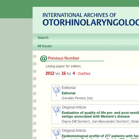
Search
All Issues
Listing paper for edition:
2012
16
4
Vol.
Ed.
-
Out/Dez
Editorial
Editorial
1
Geraldo Pereira Jotz
Original Article
Evaluation of quality of life pre- and post-vest
2
vertigo associated with Meniere's disease
Dayra Dill Socher1, Jan Alessandro Socher2, Vivian
Original Article
Epidemiological profile of 277 patients with fa
3