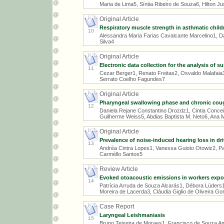
Maria de Lima5, Síntia Ribeiro de Souza6, Hilton Ju
Original Article
Respiratory muscle strength in asthmatic child
10
Alessandra Maria Farias Cavalcante Marcelino1, D
Silva4
Original Article
Electronic data collection for the analysis of 
11
Cezar Berger1, Renato Freitas2, Osvaldo Malafaia
Serrato Coelho Fagundes7
Original Article
Pharyngeal swallowing phase and chronic cou
12
Daniela Rejane Constantino Drozdz1, Cintia Concei
Guilherme Weiss5, Abdias Baptista M. Neto6, Ana 
Original Article
Prevalence of noise-induced hearing loss in dri
13
Andréa Cintra Lopes1, Vanessa Guioto Otowiz2, Pat
Carméllo Santos5
Review Article
Evoked otoacoustic emissions in workers expo
14
Patrícia Arruda de Souza Alcarás1, Débora Lüders
Moreira de Lacerda3, Cláudia Giglio de Oliveira G
Case Report
Laryngeal Leishmaniasis
15
Bruno Teixeira de Moraes1, Francisco de Souza Am