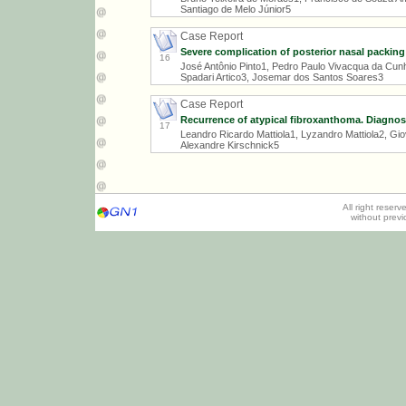
Santiago de Melo Júnior5
Case Report
Severe complication of posterior nasal packing
16
José Antônio Pinto1, Pedro Paulo Vivacqua da Cunh
Spadari Artico3, Josemar dos Santos Soares3
Case Report
Recurrence of atypical fibroxanthoma. Diagnos
17
Leandro Ricardo Mattiola1, Lyzandro Mattiola2, Gi
Alexandre Kirschnick5
All right reser
without prev