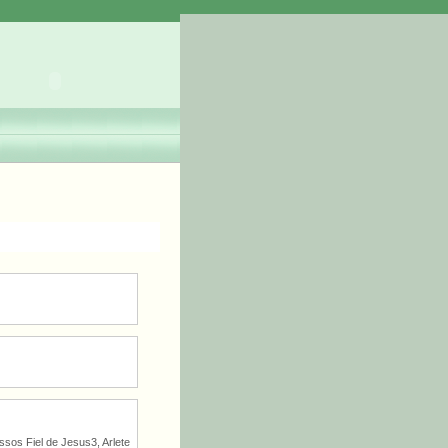
sos Fiel de Jesus3, Arlete