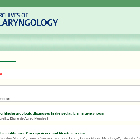
ar
encourt
torhinolaryngologic diagnoses in the pediatric emergency room
orelli1, Elaine de Abreu Mendes2
angiofibroma: Our experience and literature review
Brandão Martins1, Francis Vinicius Fontes de Lima1, Carlos Alberto Mendonça2, Eduardo Pas