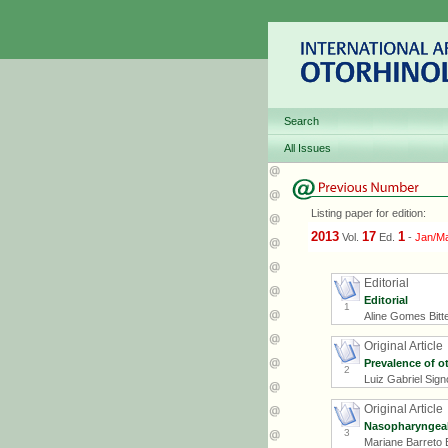
Search
All Issues
Listing paper for edition:
2013
17
1
Vol.
Ed.
-
Jan/M
Editorial
Editorial
1
Aline Gomes Bitt
Original Article
Prevalence of o
2
Luiz Gabriel Sign
Original Article
Nasopharyngeal 
3
Mariane Barreto 