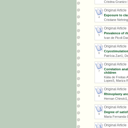
Cristina Granizo
Original Article
Exposure to cla
4
Cristiane Nehring
Original Article
Prevalence of r
5
Ivan de Picoli D
Original Article
Cryostimulation
6
Patrícia Zart1, 
Original Article
Correlation anal
7
children
Kátia de Freitas
Lopes5, Mariza R
Original Article
Rhinoplasty and
8
Hernan Chinski1,
Original Article
Degree of satis
9
Maria Fernanda C
Original Article