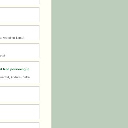
nha Anselmo-Lima4.
lva5
of lead poisoning in
uarte4, Andrea Cintra