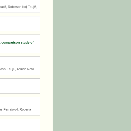
el5, Robinson Koji Tsuji6,
 A comparison study of
shi Tsuji5, Arlindo Neto
es Ferraiolo4, Roberta