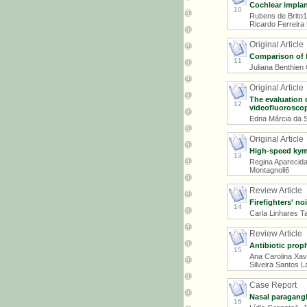
Cochlear implan
10
Rubens de Brito1
Ricardo Ferreira
Original Article
Comparison of f
11
Juliana Benthien 
Original Article
The evaluation 
12
videofluoroscop
Edna Márcia da S
Original Article
High-speed kymo
13
Regina Aparecida
Montagnoli6
Review Article
Firefighters' no
14
Carla Linhares T
Review Article
Antibiotic prop
15
Ana Carolina Xavi
Silveira Santos L
Case Report
Nasal paragangl
16