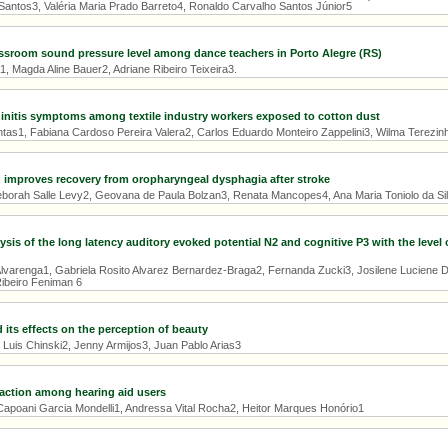
 Santos3, Valéria Maria Prado Barreto4, Ronaldo Carvalho Santos Júnior5
ssroom sound pressure level among dance teachers in Porto Alegre (RS)
1, Magda Aline Bauer2, Adriane Ribeiro Teixeira3.
hinitis symptoms among textile industry workers exposed to cotton dust
antas1, Fabiana Cardoso Pereira Valera2, Carlos Eduardo Monteiro Zappelini3, Wilma Terezi
 improves recovery from oropharyngeal dysphagia after stroke
Deborah Salle Levy2, Geovana de Paula Bolzan3, Renata Mancopes4, Ana Maria Toniolo da Si
ysis of the long latency auditory evoked potential N2 and cognitive P3 with the level 
 Alvarenga1, Gabriela Rosito Alvarez Bernardez-Braga2, Fernanda Zucki3, Josilene Luciene D
ibeiro Feniman 6
 its effects on the perception of beauty
 Luis Chinski2, Jenny Armijos3, Juan Pablo Arias3
faction among hearing aid users
apoani Garcia Mondelli1, Andressa Vital Rocha2, Heitor Marques Honório1