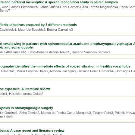
ts and bacterial meningitis: A speech recognition study in paired samples
, Aline Gomes Bittencourt2, Maria Valéria Goffi-Gomez3, Ana Tereza Magalhães4, Paola Samu
 Bento7
ibrin adhesives prepared by 3 different methods
Cavichiolo1, Maurício Buschle2, Bettina Carvalho3
of swallowing in patients with spinocerebellar ataxia and oropharyngeal dysphagia:
ic and sonar doppler
ilva Abdulmassih1, Hélio Afonso Ghizoni Teive2 , Rosane Sampaio Santos3
graphy identifies the immediate effects of voiced vibration in healthy vocal folds
 Pimenta1, María Eugenia Dájer2, Adriana Hachiya3, Gislaine Ferro Cordeiro4, Domingos Hiro
ise exposure: A literature review
axini1, Heraldo Lorena Guida2
hylaxis in otolaryngologic surgery
er Ottoline1, Shiro Tomita2, Marise da Penha Costa Marques3, Felippe Felix3, Priscila Nova
aurindo4.
ioma: A case report and literature review