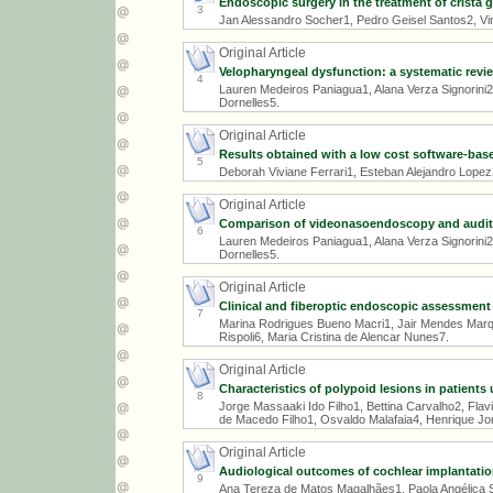
Endoscopic surgery in the treatment of crista g
3
Jan Alessandro Socher1, Pedro Geisel Santos2, Vin
Original Article
Velopharyngeal dysfunction: a systematic revi
4
Lauren Medeiros Paniagua1, Alana Verza Signorini2,
Dornelles5.
Original Article
Results obtained with a low cost software-bas
5
Deborah Viviane Ferrari1, Esteban Alejandro Lopez2,
Original Article
Comparison of videonasoendoscopy and auditory-
6
Lauren Medeiros Paniagua1, Alana Verza Signorini2,
Dornelles5.
Original Article
Clinical and fiberoptic endoscopic assessment 
7
Marina Rodrigues Bueno Macri1, Jair Mendes Marqu
Rispoli6, Maria Cristina de Alencar Nunes7.
Original Article
Characteristics of polypoid lesions in patients
8
Jorge Massaaki Ido Filho1, Bettina Carvalho2, Fl
de Macedo Filho1, Osvaldo Malafaia4, Henrique Jor
Original Article
Audiological outcomes of cochlear implantat
9
Ana Tereza de Matos Magalhães1, Paola Angélica S