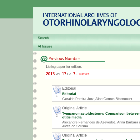
Search
All Issues
Listing paper for edition:
2013
17
3
Vol.
Ed.
-
Jul/Set
Editorial
Editorial
1
Geraldo Pereira Jotz, Aline Gomes Bittencourt.
Original Article
Tympanomastoidectomy: Comparison between ca
2
otitis media
Alexandre Fernandes de Azevedo1, Anna Bárbara 
Alves de Sousa4.
Original Article