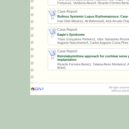
Fonseca1, Venâncio Alves4, Ricardo Ferreira Bent
Case Report
Bullous Systemic Lupus Erythematosus: Case 
16
Ivan Dieb Miziara1, Ali Mahmoud2, Azis Arruda Cha
Case Report
Eagle's Syndrome
17
Thaís Gonçalves Pinheiro1, Vítor Yamashiro Rocha
Augusto Nascimento4, Carlos Augusto Costa Pires 
Case Report
Retrolabyrinthine approach for cochlear nerve 
18
implantation
Ricardo Ferreira Bento1, Tatiana Alves Monteiro2,
Brito5.
All right reser
without prev