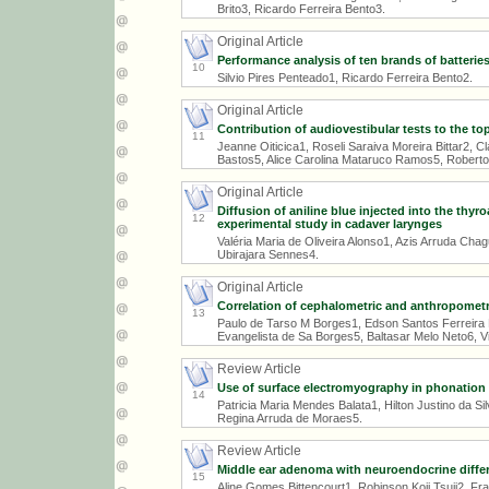
Brito3, Ricardo Ferreira Bento3.
Original Article
Performance analysis of ten brands of batteries
10
Silvio Pires Penteado1, Ricardo Ferreira Bento2.
Original Article
Contribution of audiovestibular tests to the t
11
Jeanne Oiticica1, Roseli Saraiva Moreira Bittar2, C
Bastos5, Alice Carolina Mataruco Ramos5, Robert
Original Article
Diffusion of aniline blue injected into the thyr
12
experimental study in cadaver larynges
Valéria Maria de Oliveira Alonso1, Azis Arruda Cha
Ubirajara Sennes4.
Original Article
Correlation of cephalometric and anthropometr
13
Paulo de Tarso M Borges1, Edson Santos Ferreira 
Evangelista de Sa Borges5, Baltasar Melo Neto6, Vi
Review Article
Use of surface electromyography in phonation s
14
Patricia Maria Mendes Balata1, Hilton Justino da S
Regina Arruda de Moraes5.
Review Article
Middle ear adenoma with neuroendocrine differen
15
Aline Gomes Bittencourt1, Robinson Koji Tsuji2, Fra