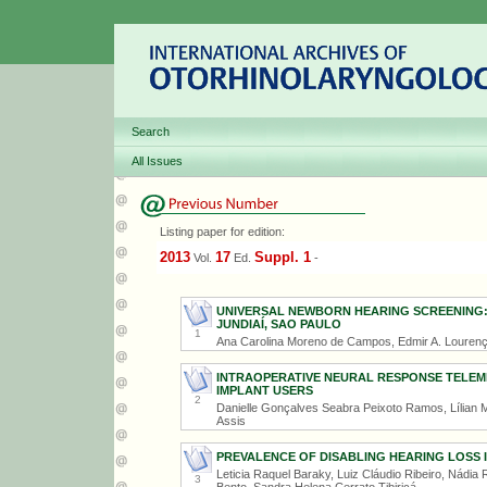
Search
All Issues
Listing paper for edition:
2013
17
Suppl. 1
Vol.
Ed.
-
UNIVERSAL NEWBORN HEARING SCREENING:
JUNDIAÍ, SAO PAULO
1
Ana Carolina Moreno de Campos, Edmir A. Lourenço
INTRAOPERATIVE NEURAL RESPONSE TELEM
IMPLANT USERS
2
Danielle Gonçalves Seabra Peixoto Ramos, Lílian M
Assis
PREVALENCE OF DISABLING HEARING LOSS I
Leticia Raquel Baraky, Luiz Cláudio Ribeiro, Nádi
3