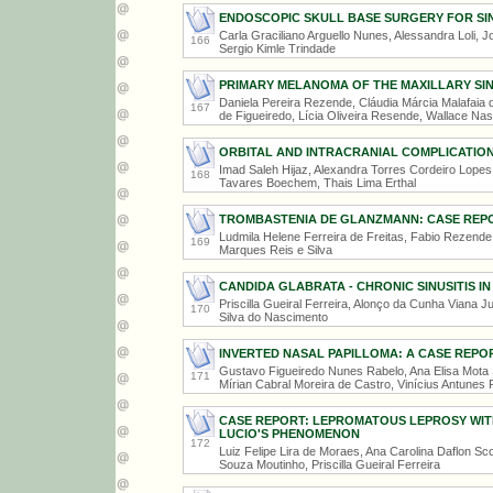
ENDOSCOPIC SKULL BASE SURGERY FOR SI
Carla Graciliano Arguello Nunes, Alessandra Loli, 
166
Sergio Kimle Trindade
PRIMARY MELANOMA OF THE MAXILLARY SI
Daniela Pereira Rezende, Cláudia Márcia Malafaia d
167
de Figueiredo, Lícia Oliveira Resende, Wallace N
ORBITAL AND INTRACRANIAL COMPLICATIONS
Imad Saleh Hijaz, Alexandra Torres Cordeiro Lopes 
168
Tavares Boechem, Thais Lima Erthal
TROMBASTENIA DE GLANZMANN: CASE REP
Ludmila Helene Ferreira de Freitas, Fabio Rezende
169
Marques Reis e Silva
CANDIDA GLABRATA - CHRONIC SINUSITIS I
Priscilla Gueiral Ferreira, Alonço da Cunha Viana J
170
Silva do Nascimento
INVERTED NASAL PAPILLOMA: A CASE REPO
Gustavo Figueiredo Nunes Rabelo, Ana Elisa Mota S
171
Mírian Cabral Moreira de Castro, Vinícius Antunes 
CASE REPORT: LEPROMATOUS LEPROSY WI
LUCIO'S PHENOMENON
172
Luiz Felipe Lira de Moraes, Ana Carolina Daflon Sc
Souza Moutinho, Priscilla Gueiral Ferreira