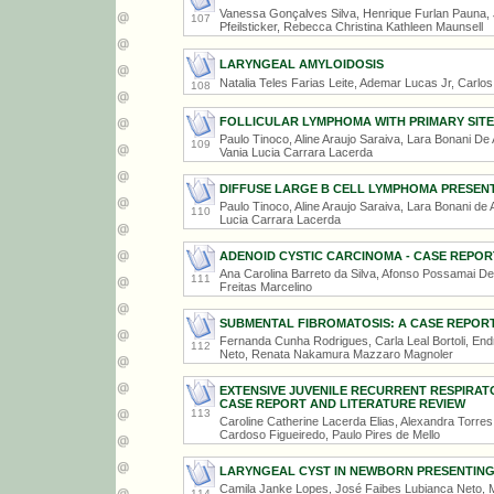
Vanessa Gonçalves Silva, Henrique Furlan Pauna, 
107
Pfeilsticker, Rebecca Christina Kathleen Maunsell
LARYNGEAL AMYLOIDOSIS
Natalia Teles Farias Leite, Ademar Lucas Jr, Carlo
108
FOLLICULAR LYMPHOMA WITH PRIMARY SITE 
Paulo Tinoco, Aline Araujo Saraiva, Lara Bonani De 
109
Vania Lucia Carrara Lacerda
DIFFUSE LARGE B CELL LYMPHOMA PRESEN
Paulo Tinoco, Aline Araujo Saraiva, Lara Bonani de 
110
Lucia Carrara Lacerda
ADENOID CYSTIC CARCINOMA - CASE REPOR
Ana Carolina Barreto da Silva, Afonso Possamai Del
111
Freitas Marcelino
SUBMENTAL FIBROMATOSIS: A CASE REPOR
Fernanda Cunha Rodrigues, Carla Leal Bortoli, En
112
Neto, Renata Nakamura Mazzaro Magnoler
EXTENSIVE JUVENILE RECURRENT RESPIRAT
CASE REPORT AND LITERATURE REVIEW
113
Caroline Catherine Lacerda Elias, Alexandra Torre
Cardoso Figueiredo, Paulo Pires de Mello
LARYNGEAL CYST IN NEWBORN PRESENTING
Camila Janke Lopes, José Faibes Lubianca Neto, M
114