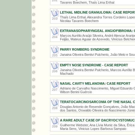
202
Tavares Boechem, Thaís Lima Erthal
LETHAL MIDLINE GRANULOMA: CASE REPOR
Thaís Lima Erthal, Alexandra Torres Cordeiro Lopes
203
Nicolau Tavares Boechem
EXTRANASOPHARYNGEAL ANGIOFIBROMA: 
Marcos Aurélio Araújo Silveira, André Alencar Arar
204
Feijão, Mateus Aguiar de Azevedo, Vinícius Belchio
PARRY ROMBERG SYNDROME
Janaina Oliveira Bentivi Pulcherio, João Melo e So
205
EMPTY NOSE SYNDROME - CASE REPORT
Janaina Oliveira Bentivi Pulcherio, Marcos Aurélio B
206
Machado
NASAL CAVITY MELANOMA: CASE REPORT
Adriano de Carvalho Nascimento, Miguel Eduardo G
207
Wilson Benini Guércio
TERATOCARCINOSARCOMA OF THE NASAL CA
Douglas Antonio de Resende Gonçalves, João Mach
208
dos Santos, Oswaldo Oliveira do Nascimento Júnio
A RARE ADULT CASE OF DACRYOCYSTOMU
Guilherme Webster, Ana Lívia Muniz da Silva, Érica
209
Maria Sens, Vinicius Lopes Barbosa Sampaio