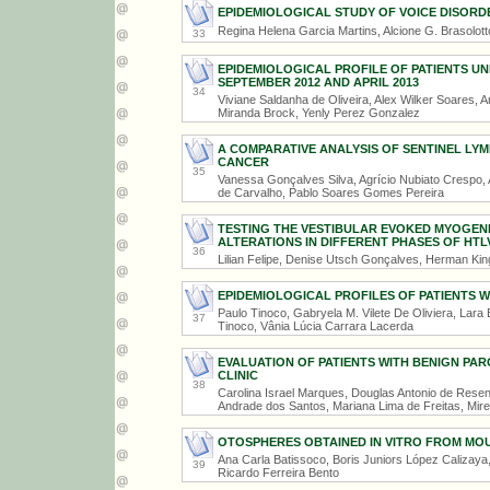
EPIDEMIOLOGICAL STUDY OF VOICE DISORDE
Regina Helena Garcia Martins, Alcione G. Brasolot
33
EPIDEMIOLOGICAL PROFILE OF PATIENTS 
SEPTEMBER 2012 AND APRIL 2013
34
Viviane Saldanha de Oliveira, Alex Wilker Soares, 
Miranda Brock, Yenly Perez Gonzalez
A COMPARATIVE ANALYSIS OF SENTINEL LY
CANCER
35
Vanessa Gonçalves Silva, Agrício Nubiato Crespo
de Carvalho, Pablo Soares Gomes Pereira
TESTING THE VESTIBULAR EVOKED MYOGENI
ALTERATIONS IN DIFFERENT PHASES OF HTLV
36
Lilian Felipe, Denise Utsch Gonçalves, Herman Ki
EPIDEMIOLOGICAL PROFILES OF PATIENTS W
Paulo Tinoco, Gabryela M. Vilete De Oliviera, Lar
37
Tinoco, Vânia Lúcia Carrara Lacerda
EVALUATION OF PATIENTS WITH BENIGN PAR
CLINIC
38
Carolina Israel Marques, Douglas Antonio de Res
Andrade dos Santos, Mariana Lima de Freitas, Mire
OTOSPHERES OBTAINED IN VITRO FROM MOU
Ana Carla Batissoco, Boris Juniors López Calizaya,
39
Ricardo Ferreira Bento