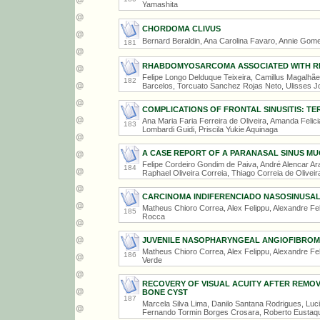
Yamashita
CHORDOMA CLIVUS
Bernard Beraldin, Ana Carolina Favaro, Annie Gomes
181
RHABDOMYOSARCOMA ASSOCIATED WITH RE
Felipe Longo Delduque Teixeira, Camillus Magalhãe
182
Barcelos, Torcuato Sanchez Rojas Neto, Ulisses J
COMPLICATIONS OF FRONTAL SINUSITIS: T
Ana Maria Faria Ferreira de Oliveira, Amanda Feli
183
Lombardi Guidi, Priscila Yukie Aquinaga
A CASE REPORT OF A PARANASAL SINUS M
Felipe Cordeiro Gondim de Paiva, André Alencar Ara
184
Raphael Oliveira Correia, Thiago Correia de Oliveir
CARCINOMA INDIFERENCIADO NASOSINUSA
Matheus Chioro Correa, Alex Felippu, Alexandre Fe
185
Rocca
JUVENILE NASOPHARYNGEAL ANGIOFIBRO
Matheus Chioro Correa, Alex Felippu, Alexandre Fel
186
Verde
RECOVERY OF VISUAL ACUITY AFTER REMO
BONE CYST
187
Marcela Silva Lima, Danilo Santana Rodrigues, Lu
Fernando Tormin Borges Crosara, Roberto Eustaq