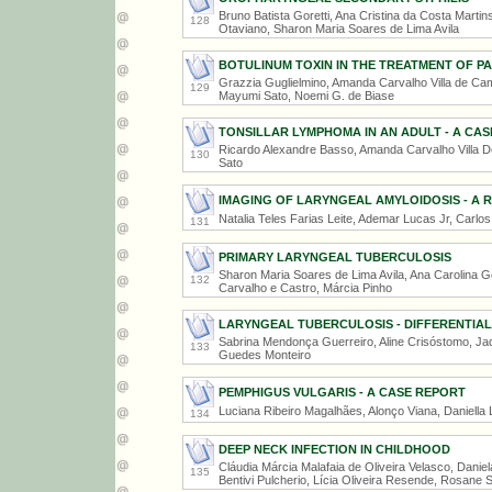
Bruno Batista Goretti, Ana Cristina da Costa Marti
128
Otaviano, Sharon Maria Soares de Lima Avila
BOTULINUM TOXIN IN THE TREATMENT OF P
Grazzia Guglielmino, Amanda Carvalho Villa de Cam
129
Mayumi Sato, Noemi G. de Biase
TONSILLAR LYMPHOMA IN AN ADULT - A CA
Ricardo Alexandre Basso, Amanda Carvalho Villa 
130
Sato
IMAGING OF LARYNGEAL AMYLOIDOSIS - A R
Natalia Teles Farias Leite, Ademar Lucas Jr, Carlo
131
PRIMARY LARYNGEAL TUBERCULOSIS
Sharon Maria Soares de Lima Avila, Ana Carolina Go
132
Carvalho e Castro, Márcia Pinho
LARYNGEAL TUBERCULOSIS - DIFFERENTIAL
Sabrina Mendonça Guerreiro, Aline Crisóstomo, Jad
133
Guedes Monteiro
PEMPHIGUS VULGARIS - A CASE REPORT
Luciana Ribeiro Magalhães, Alonço Viana, Daniella
134
DEEP NECK INFECTION IN CHILDHOOD
Cláudia Márcia Malafaia de Oliveira Velasco, Danie
135
Bentivi Pulcherio, Lícia Oliveira Resende, Rosane 