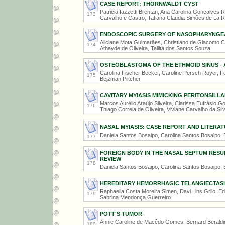
CASE REPORT: THORNWALDT CYST
Patricia Iazzetti Brentan, Ana Carolina Gonçalves R
173
Carvalho e Castro, Tatiana Claudia Simões de La 
ENDOSCOPIC SURGERY OF NASOPHARYNGEA
Aliciane Mota Guimarães, Christiano de Giacomo Ca
174
Athayde de Oliveira, Tallita dos Santos Souza
OSTEOBLASTOMA OF THE ETHMOID SINUS - 
Carolina Fischer Becker, Caroline Persch Royer, F
175
Bejzman Piltcher
CAVITARY MYIASIS MIMICKING PERITONSILL
Marcos Aurélio Araújo Silveira, Clarissa Eufrásio
176
Thiago Correia de Oliveira, Viviane Carvalho da Sil
NASAL MYIASIS: CASE REPORT AND LITERAT
Daniela Santos Bosaipo, Carolina Santos Bosaipo,
177
FOREIGN BODY IN THE NASAL SEPTUM RES
REVIEW
178
Daniela Santos Bosaipo, Carolina Santos Bosaipo,
HEREDITARY HEMORRHAGIC TELANGIECTASIA 
Raphaella Costa Moreira Simen, Davi Lins Grilo, Ed
179
Sabrina Mendonça Guerreiro
POTT'S TUMOR
Annie Caroline de Macêdo Gomes, Bernard Beraldin
180