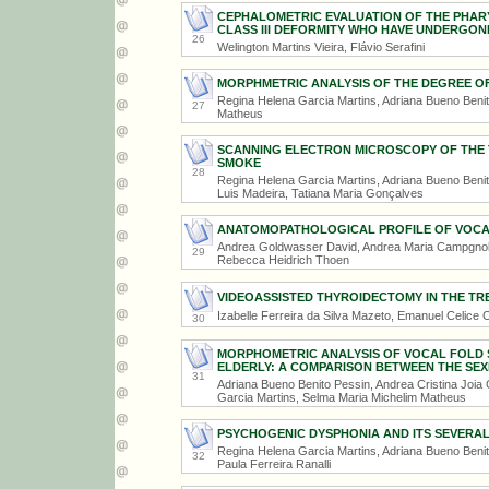
CEPHALOMETRIC EVALUATION OF THE PHARY
CLASS III DEFORMITY WHO HAVE UNDERGO
26
Welington Martins Vieira, Flávio Serafini
MORPHMETRIC ANALYSIS OF THE DEGREE O
Regina Helena Garcia Martins, Adriana Bueno Beni
27
Matheus
SCANNING ELECTRON MICROSCOPY OF THE 
SMOKE
28
Regina Helena Garcia Martins, Adriana Bueno Benit
Luis Madeira, Tatiana Maria Gonçalves
ANATOMOPATHOLOGICAL PROFILE OF VOCA
Andrea Goldwasser David, Andrea Maria Campgnolo,
29
Rebecca Heidrich Thoen
VIDEOASSISTED THYROIDECTOMY IN THE T
Izabelle Ferreira da Silva Mazeto, Emanuel Celice Ca
30
MORPHOMETRIC ANALYSIS OF VOCAL FOLD S
ELDERLY: A COMPARISON BETWEEN THE SEX
31
Adriana Bueno Benito Pessin, Andrea Cristina Joia
Garcia Martins, Selma Maria Michelim Matheus
PSYCHOGENIC DYSPHONIA AND ITS SEVERAL
Regina Helena Garcia Martins, Adriana Bueno Beni
32
Paula Ferreira Ranalli