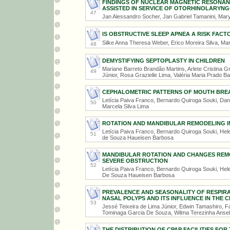
FINDINGS OF NUCLEAR MAGNETIC RESONANCE
ASSISTED IN SERVICE OF OTORHINOLARYN
47
Jan Alessandro Socher, Jan Gabriel Tamanini, Marya
IS OBSTRUCTIVE SLEEP APNEA A RISK FACT
Silke Anna Theresa Weber, Erico Moreira Silva, Mar
48
DEMYSTIFYING SEPTOPLASTY IN CHILDREN
Mariane Barreto Brandão Martins, Arlete Cristina G
49
Júnior, Rosa Grazielle Lima, Valéria Maria Prado Ba
CEPHALOMETRIC PATTERNS OF MOUTH BREAT
Letícia Paiva Franco, Bernardo Quiroga Souki, Dan
50
Marcela Silva Lima
ROTATION AND MANDIBULAR REMODELING I
Letícia Paiva Franco, Bernardo Quiroga Souki, Hel
51
de Souza Haueisen Barbosa
MANDIBULAR ROTATION AND CHANGES REMO
SEVERE OBSTRUCTION
52
Letícia Paiva Franco, Bernardo Quiroga Souki, Hel
De Souza Haueisen Barbosa
PREVALENCE AND SEASONALITY OF RESPIRA
NASAL POLYPS AND ITS INFLUENCE IN THE
53
Jessé Teixeira de Lima Júnior, Edwin Tamashiro, 
Tominaga Garcia De Souza, Wilma Terezinha Anse
THE DISTRIBUTION OF CPAP FACILITIES FO