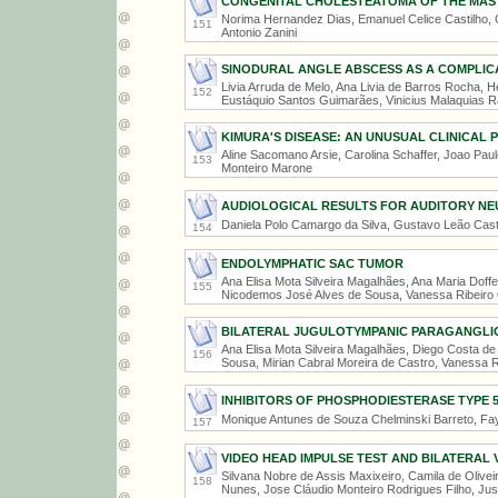
CONGENITAL CHOLESTEATOMA OF THE MAS
Norima Hernandez Dias, Emanuel Celice Castilho, Ga
151
Antonio Zanini
SINODURAL ANGLE ABSCESS AS A COMPLICA
Livia Arruda de Melo, Ana Livia de Barros Rocha, 
152
Eustáquio Santos Guimarães, Vinicius Malaquias 
KIMURA'S DISEASE: AN UNUSUAL CLINICAL 
Aline Sacomano Arsie, Carolina Schaffer, Joao Paulo
153
Monteiro Marone
AUDIOLOGICAL RESULTS FOR AUDITORY NE
Daniela Polo Camargo da Silva, Gustavo Leão Casti
154
ENDOLYMPHATIC SAC TUMOR
Ana Elisa Mota Silveira Magalhães, Ana Maria Dof
155
Nicodemos José Alves de Sousa, Vanessa Ribeiro
BILATERAL JUGULOTYMPANIC PARAGANGL
Ana Elisa Mota Silveira Magalhães, Diego Costa d
156
Sousa, Mirian Cabral Moreira de Castro, Vanessa R
INHIBITORS OF PHOSPHODIESTERASE TYPE 5
Monique Antunes de Souza Chelminski Barreto, F
157
VIDEO HEAD IMPULSE TEST AND BILATERAL 
Silvana Nobre de Assis Maxixeiro, Camila de Olive
158
Nunes, Jose Cláudio Monteiro Rodrigues Filho, Ju