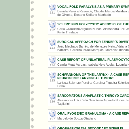
VOCAL FOLD PARALYSIS AS A PRIMARY SY
Daniela Pereira Rezende, Cláudia Márcia Malafaia de
121
de Oliveira, Rosane Siciliano Machado
SCLEROSING POLYCYSTIC ADENOSIS OF THE
Carla Graciliano Arguello Nunes, Alessandra Loli, J
122
Kimle Trindade
SURGICAL APPROACH FOR ZENKER`S DIVER
João Machado Barrêto de Menezes Neto, Adriana C
123
Barreira, Carolina Israel Marques, Marcelo Orland
CASE REPORT OF UNILATERAL PLASMOCYTO
Camila Mutai Vargas, Isabela Neto Aguiar, Ludmila H
124
SCHWANNOMA OF THE LARYNX - A CASE RE
NEUROGENIC LARYNGEAL TUMORS
125
Larissa Salomao Pereira, Carolina Fiqueira Selorico
Erthal
SARCOMATOUS ANAPLASTIC THIROYD CAR
Alessandra Loli, Carla Graciliano Arguello Nunes,
126
Tagliarini
ORAL PYOGENIC GRANULOMA - A CASE REP
Marcelo de Souza Otaviano
127
OROPHARYNGEAL SECONDARY SYPHILIS