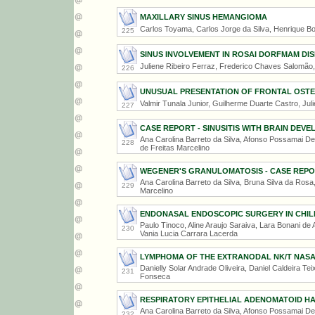
MAXILLARY SINUS HEMANGIOMA
Carlos Toyama, Carlos Jorge da Silva, Henrique Bo
225
SINUS INVOLVEMENT IN ROSAI DORFMAM DI
Juliene Ribeiro Ferraz, Frederico Chaves Salomão,
226
UNUSUAL PRESENTATION OF FRONTAL OST
Valmir Tunala Junior, Guilherme Duarte Castro, Ju
227
CASE REPORT - SINUSITIS WITH BRAIN DE
Ana Carolina Barreto da Silva, Afonso Possamai De
228
de Freitas Marcelino
WEGENER'S GRANULOMATOSIS - CASE REP
Ana Carolina Barreto da Silva, Bruna Silva da Rosa,
229
Marcelino
ENDONASAL ENDOSCOPIC SURGERY IN CHILD
Paulo Tinoco, Aline Araujo Saraiva, Lara Bonani de A
230
Vania Lucia Carrara Lacerda
LYMPHOMA OF THE EXTRANODAL NK/T NASA
Danielly Solar Andrade Oliveira, Daniel Caldeira Tei
231
Fonseca
RESPIRATORY EPITHELIAL ADENOMATOID H
Ana Carolina Barreto da Silva, Afonso Possamai De
232