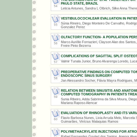
PAULO STATE, BRAZIL
54
Leticia Antunes, Sandra L Olbrich, Silke Anna The
VESTIBULOCOCHLEAR EVALUATION IN PATIE
Súnia Rineiro, Diego Monteiro De Carvalho, Rodrigo
55
Gonzalez Perez
OLFACTORY FUNCTION- A POPULATION PER
Marco Aurélio Fornazieri, Clayson Alan dos Santos
56
Freire Pinto Bezerra
COMPLICATIONS OF SAGITTAL SPLIT OSTE
Valmir Tunala Junior, Bruno Alvarenga Loredo, Lu
57
PREOPERATIVE FINDINGS ON COMPUTED TO
ENDOSCOPIC SINUS SURGERY
58
Jan Alessandro Socher, Flávia Mayra Rodrigues, M
RELATION BETWEEN SINUSITIS AND ANATOM
COMPUTED TOMOGRAPHY IN PATIENTS TREATE
59
Sunia Ribeiro, Adda Sabrinna da Silva Moura, Dieg
Mariana Raposo Alencar
EVALUATION OF RHINOPLASTY AND ITS VARIA
Flavio Barbosa Nunes, Livia Arruda Melo, Marcela
60
Guimarães, Vinícius Malaquias Ramos
POLYMETHACRYLATE INJECTIONS FOR ATROP
Rafael Fernandes Goulart dos Santos, Agenor Alves 