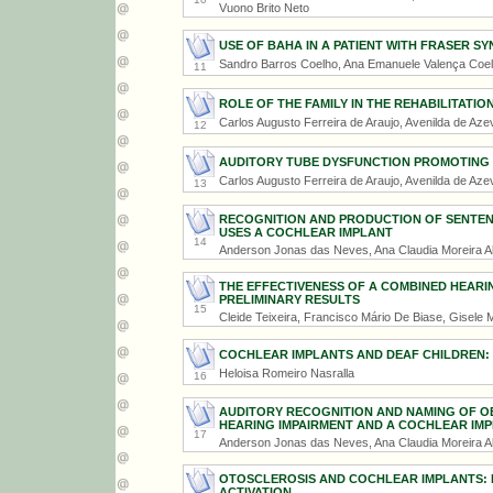
Vuono Brito Neto
USE OF BAHA IN A PATIENT WITH FRASER S
Sandro Barros Coelho, Ana Emanuele Valença Coel
11
ROLE OF THE FAMILY IN THE REHABILITATIO
Carlos Augusto Ferreira de Araujo, Avenilda de Aze
12
AUDITORY TUBE DYSFUNCTION PROMOTING 
Carlos Augusto Ferreira de Araujo, Avenilda de Aze
13
RECOGNITION AND PRODUCTION OF SENTENC
USES A COCHLEAR IMPLANT
14
Anderson Jonas das Neves, Ana Claudia Moreira A
THE EFFECTIVENESS OF A COMBINED HEARING
PRELIMINARY RESULTS
15
Cleide Teixeira, Francisco Mário De Biase, Gisele
COCHLEAR IMPLANTS AND DEAF CHILDREN:
Heloisa Romeiro Nasralla
16
AUDITORY RECOGNITION AND NAMING OF OBJ
HEARING IMPAIRMENT AND A COCHLEAR IM
17
Anderson Jonas das Neves, Ana Claudia Moreira A
OTOSCLEROSIS AND COCHLEAR IMPLANTS: E
ACTIVATION