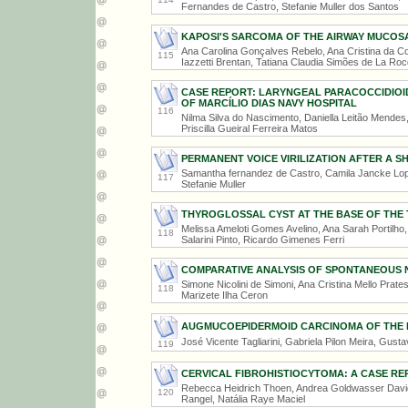
Fernandes de Castro, Stefanie Muller dos Santos
KAPOSI'S SARCOMA OF THE AIRWAY MUCOSA
Ana Carolina Gonçalves Rebelo, Ana Cristina da Co
115
Iazzetti Brentan, Tatiana Claudia Simões de La Ro
CASE REPORT: LARYNGEAL PARACOCCIDIOID
OF MARCÍLIO DIAS NAVY HOSPITAL
116
Nilma Silva do Nascimento, Daniella Leitão Mendes
Priscilla Gueiral Ferreira Matos
PERMANENT VOICE VIRILIZATION AFTER A 
Samantha fernandez de Castro, Camila Jancke Lopes
117
Stefanie Muller
THYROGLOSSAL CYST AT THE BASE OF THE
Melissa Ameloti Gomes Avelino, Ana Sarah Portilho
118
Salarini Pinto, Ricardo Gimenes Ferri
COMPARATIVE ANALYSIS OF SPONTANEOUS 
Simone Nicolini de Simoni, Ana Cristina Mello Prate
118
Marizete Ilha Ceron
AUGMUCOEPIDERMOID CARCINOMA OF THE P
José Vicente Tagliarini, Gabriela Pilon Meira, Gust
119
CERVICAL FIBROHISTIOCYTOMA: A CASE RE
Rebecca Heidrich Thoen, Andrea Goldwasser David
120
Rangel, Natália Raye Maciel