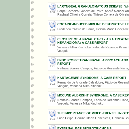
LARYNGEAL GRANULOMATOUS DISEASE: WHE
Felipe Cordeiro Gondim de Paiva, André Alencar Ara
188
Raphael Oliveira Correia, Thiago Correia de Oliveir
COCAINE-INDUCED MIDLINE DESTRUCTIVE L
Frederico Castro de Paula, Helena Maria Gonçalv
189
CLOSURE OF A NASAL CAVITY AS A TREATME
HEMANGIOMA: A CASE REPORT
190
Vanessa Mika Kinchoku, Fabio de Rezende Pinna, M
Voegels
ENDOSCOPIC TRANSNASAL APPROACH AND R
REPORT
191
Nathalia Soares Campos, Fábio de Rezende Pinna,
KARTAGENER SYNDROME: A CASE REPORT
Fernando de Andrade Balsalobre, Fábio de Rezende 
192
Voegels, Vanessa Mika Kinchoku
MCCUNE ALBRIGHT SYNDROME: A CASE RE
Nathalia Soares Campos, Fábio de Rezende Pinna, F
193
Voegels, Vanessa Mika Kinchoku
THE IMPORTANCE OF VIDEO-FRENZEL IN O
Lilian Felipe, Denise Utsch Gonçalves, Gabriela So
194
EXTERNAL EAR SPOROTRICHOSIS