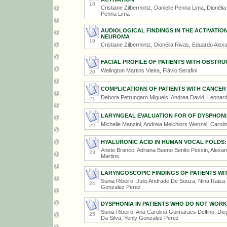
18
Cristiane Zilbermintz, Danielle Penna Lima, Dionél
Penna Lima
AUDIOLOGICAL FINDINGS IN THE ACTIVATIO
NEUROMA
19
Cristiane Zilbermintz, Dionélia Rivas, Eduardo Ale
FACIAL PROFILE OF PATIENTS WITH OBSTR
Welington Martins Vieira, Flávio Serafini
20
COMPLICATIONS OF PATIENTS WITH CANCER
Debora Petrungaro Migueis, Andrea David, Leonard
21
LARYNGEAL EVALUATION FOR OF DYSPHONIA 
Michelle Manzini, Andreia Melchiors Wenzel, Caroli
22
HYALURONIC ACID IN HUMAN VOCAL FOLDS:
Anete Branco, Adriana Bueno Benito Pessin, Alexa
23
Martins
LARYNGOSCOPIC FINDINGS OF PATIENTS W
Sunia Ribeiro, Julio Andrade De Souza, Nina Raisa
24
Gonzalez Perez
DYSPHONIA IN PATIENTS WHO DO NOT WORK 
Sunia Ribeiro, Ana Carolina Guimaraes Delfino, Di
25
Da Silva, Yenly Gonzalez Perez