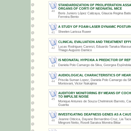
STANDARDIZATION OF PROLIFERATION ASS
ORGANS OF CORTI OF NEONATAL MICE
40
Boris Juniors López Calizaya, Glaucia Regina Bati
Ferreira Bento
A STUDY OF FOAM-LASER DYNAMIC POSTURO
Sheelen Larissa Ruwer
41
CLINICAL EVALUATION AND TREATMENT EFFI
Lucas Rodrigues Carenzi, Eduardo Tanaka Massuda,
42
Thiago Augusto Damico
IS NEONATAL HYPOXIA A PREDICTOR OF R
Daniela Polo Camargo da Silva, Georgea Espíndola 
43
AUDIOLOGICAL CHARACTERISTICS OF HEARI
Priscila Suman Lopez, Daniela Polo Camargo da Sil
44
Montovani, Victor Nakajima
AUDITORY MONITORING BY MEANS OF COCHL
TO IMPULSE NOISE
45
Monique Antunes de Souza Chelminski Barreto, Car
Guarita
INVESTIGATING DEAFNESS GENES AS A CAU
Jeanne Oiticica, Dayane Bernardino-Cruz, Lia Tacia
46
Mingroni Netto, Roseli Saraiva Moreira Bittar