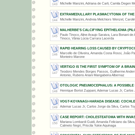
Michelle Manzini, Adriana de Carli, Camila Degen Me
143
EXTRAMEDULLARY PLASMACYTOMA OF THE
Michelle Manzini, Andreia Melchiors Wenzel, Caroli
144
MALHERBE'S CALCIFYING EPITHELIOMA (PIL
Paulo Tinoco, Aline Araujo Saraiva, Lara Bonani de A
145
Tinoco, Vânia Lúcia Carrara Lacerda
RAPID HEARING LOSS CAUSED BY CRYPTOC
Marcello de Oliveira, Amanda Costa Rossi, João Paul
146
Monteiro Marone
VERTIGO IS THE FIRST SYMPTOM OF A BRAI
Teodoro Mendes Borges Passos, Guilherme Anders
147
Antonio, Rubens Ariani Mangabeira Albernaz
OTOLOGIC PNEUMOCEPHALUS: A POSSIBLE 
Henrique Bortot Zuppani, Ademar Lucas Jr, Carlos 
148
VOGT-KOYANAGI-HARADA DISEASE: COCHLE
Ademar Lucas Jr, Carlos Jorge da Silva, Carlos To
149
CASE REPORT: CHOLESTEATOMA WITH INVAS
Mariana Lombardi Guidi, Amanda Feliciano da Silva, 
150
Calmeto Negri, Priscila Yukie Aquinaga