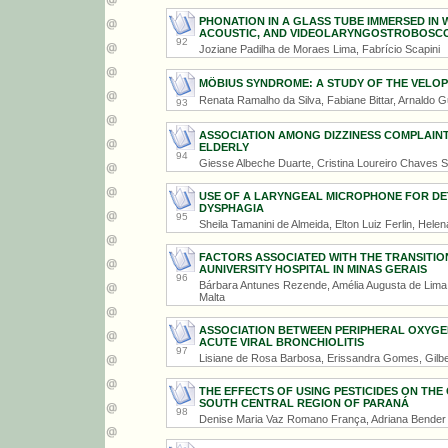
PHONATION IN A GLASS TUBE IMMERSED IN 
ACOUSTIC, AND VIDEOLARYNGOSTROBOSC
92
Joziane Padilha de Moraes Lima, Fabrício Scapini
MÖBIUS SYNDROME: A STUDY OF THE VELO
Renata Ramalho da Silva, Fabiane Bittar, Arnaldo G
93
ASSOCIATION AMONG DIZZINESS COMPLAINT
ELDERLY
94
Giesse Albeche Duarte, Cristina Loureiro Chaves 
USE OF A LARYNGEAL MICROPHONE FOR DE
DYSPHAGIA
95
Sheila Tamanini de Almeida, Elton Luiz Ferlin, Hele
FACTORS ASSOCIATED WITH THE TRANSITIO
AUNIVERSITY HOSPITAL IN MINAS GERAIS
96
Bárbara Antunes Rezende, Amélia Augusta de Lima Fr
Malta
ASSOCIATION BETWEEN PERIPHERAL OXYGEN
ACUTE VIRAL BRONCHIOLITIS
97
Lisiane de Rosa Barbosa, Erissandra Gomes, Gilb
THE EFFECTS OF USING PESTICIDES ON TH
SOUTH CENTRAL REGION OF PARANÁ
98
Denise Maria Vaz Romano França, Adriana Bender 