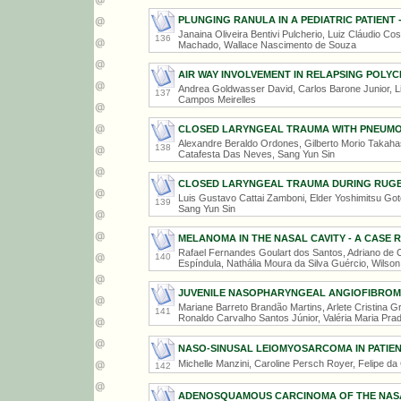
PLUNGING RANULA IN A PEDIATRIC PATIENT 
Janaina Oliveira Bentivi Pulcherio, Luiz Cláudio Cos
136
Machado, Wallace Nascimento de Souza
AIR WAY INVOLVEMENT IN RELAPSING POLYC
Andrea Goldwasser David, Carlos Barone Junior, L
137
Campos Meirelles
CLOSED LARYNGEAL TRAUMA WITH PNEUMO
Alexandre Beraldo Ordones, Gilberto Morio Takahas
138
Catafesta Das Neves, Sang Yun Sin
CLOSED LARYNGEAL TRAUMA DURING RUGB
Luis Gustavo Cattai Zamboni, Elder Yoshimitsu Goto
139
Sang Yun Sin
MELANOMA IN THE NASAL CAVITY - A CASE 
Rafael Fernandes Goulart dos Santos, Adriano de
140
Espíndula, Nathália Moura da Silva Guércio, Wilson
JUVENILE NASOPHARYNGEAL ANGIOFIBROM
Mariane Barreto Brandão Martins, Arlete Cristina G
141
Ronaldo Carvalho Santos Júnior, Valéria Maria Pra
NASO-SINUSAL LEIOMYOSARCOMA IN PATIE
Michelle Manzini, Caroline Persch Royer, Felipe da
142
ADENOSQUAMOUS CARCINOMA OF THE NASAL