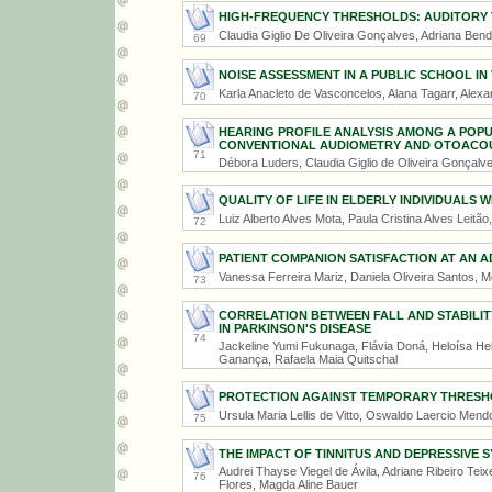
HIGH-FREQUENCY THRESHOLDS: AUDITORY
Claudia Giglio De Oliveira Gonçalves, Adriana Ben
69
NOISE ASSESSMENT IN A PUBLIC SCHOOL IN 
Karla Anacleto de Vasconcelos, Alana Tagarr, Alexa
70
HEARING PROFILE ANALYSIS AMONG A POP
CONVENTIONAL AUDIOMETRY AND OTOACOU
71
Débora Luders, Claudia Giglio de Oliveira Gonçalv
QUALITY OF LIFE IN ELDERLY INDIVIDUALS W
Luiz Alberto Alves Mota, Paula Cristina Alves Leitã
72
PATIENT COMPANION SATISFACTION AT AN 
Vanessa Ferreira Mariz, Daniela Oliveira Santos,
73
CORRELATION BETWEEN FALL AND STABILITY
IN PARKINSON'S DISEASE
74
Jackeline Yumi Fukunaga, Flávia Doná, Heloísa Hel
Ganança, Rafaela Maia Quitschal
PROTECTION AGAINST TEMPORARY THRESHO
Ursula Maria Lellis de Vitto, Oswaldo Laercio Men
75
THE IMPACT OF TINNITUS AND DEPRESSIVE 
Audrei Thayse Viegel de Ávila, Adriane Ribeiro Te
76
Flores, Magda Aline Bauer