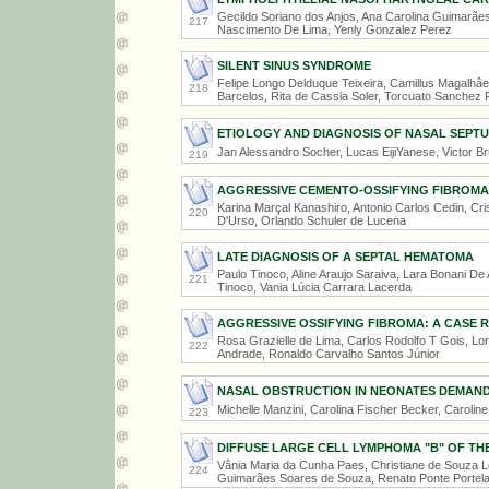
Gecildo Soriano dos Anjos, Ana Carolina Guimarãe
217
Nascimento De Lima, Yenly Gonzalez Perez
SILENT SINUS SYNDROME
Felipe Longo Delduque Teixeira, Camillus Magalhâe
218
Barcelos, Rita de Cassia Soler, Torcuato Sanchez 
ETIOLOGY AND DIAGNOSIS OF NASAL SEP
Jan Alessandro Socher, Lucas EijiYanese, Victor B
219
AGGRESSIVE CEMENTO-OSSIFYING FIBROMA
Karina Marçal Kanashiro, Antonio Carlos Cedin, Cri
220
D'Urso, Orlando Schuler de Lucena
LATE DIAGNOSIS OF A SEPTAL HEMATOMA
Paulo Tinoco, Aline Araujo Saraiva, Lara Bonani De 
221
Tinoco, Vania Lúcia Carrara Lacerda
AGGRESSIVE OSSIFYING FIBROMA: A CASE 
Rosa Grazielle de Lima, Carlos Rodolfo T Gois, Lor
222
Andrade, Ronaldo Carvalho Santos Júnior
NASAL OBSTRUCTION IN NEONATES DEMAND
Michelle Manzini, Carolina Fischer Becker, Carolin
223
DIFFUSE LARGE CELL LYMPHOMA "B" OF TH
Vânia Maria da Cunha Paes, Christiane de Souza 
224
Guimarães Soares de Souza, Renato Ponte Portela