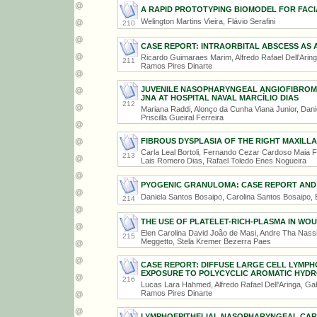
A RAPID PROTOTYPING BIOMODEL FOR FAC
Welington Martins Vieira, Flávio Serafini
210
CASE REPORT: INTRAORBITAL ABSCESS AS 
Ricardo Guimaraes Marim, Alfredo Rafael Dell'Ari
211
Ramos Pires Dinarte
JUVENILE NASOPHARYNGEAL ANGIOFIBROMA
JNA AT HOSPITAL NAVAL MARCÍLIO DIAS
212
Mariana Raddi, Alonço da Cunha Viana Junior, Dani
Priscilla Gueiral Ferreira
FIBROUS DYSPLASIA OF THE RIGHT MAXILLA
Carla Leal Bortoli, Fernando Cezar Cardoso Maia Fi
213
Lais Romero Dias, Rafael Toledo Enes Nogueira
PYOGENIC GRANULOMA: CASE REPORT AND 
Daniela Santos Bosaipo, Carolina Santos Bosaipo,
214
THE USE OF PLATELET-RICH-PLASMA IN WO
Elen Carolina David João de Masi, Andre Tha Nassi
215
Meggetto, Stela Kremer Bezerra Paes
CASE REPORT: DIFFUSE LARGE CELL LYMP
EXPOSURE TO POLYCYCLIC AROMATIC HYD
216
Lucas Lara Hahmed, Alfredo Rafael Dell'Aringa, G
Ramos Pires Dinarte
LYMPHOEPITHELIAL NASOPHARYNGEAL CAR