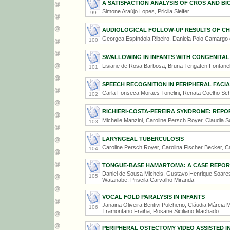
A SATISFACTION ANALYSIS OF CROS AND B
Simone Araújo Lopes, Pricila Sleifer
99
AUDIOLOGICAL FOLLOW-UP RESULTS OF CHI
Georgea Espíndola Ribeiro, Daniela Polo Camargo d
100
SWALLOWING IN INFANTS WITH CONGENITAL
Lisiane de Rosa Barbosa, Bruna Tengaten Fontanel
101
SPEECH RECOGNITION IN PERIPHERAL FACIA
Carla Fonseca Moraes Tonelini, Renata Coelho Sc
102
RICHIERI-COSTA-PEREIRA SYNDROME: REPO
Michelle Manzini, Caroline Persch Royer, Claudia S
103
LARYNGEAL TUBERCULOSIS
Caroline Persch Royer, Carolina Fischer Becker, C
104
TONGUE-BASE HAMARTOMA: A CASE REPOR
Daniel de Sousa Michels, Gustavo Henrique Soares
105
Watanabe, Priscila Carvalho Miranda
VOCAL FOLD PARALYSIS IN INFANTS
Janaina Oliveira Bentivi Pulcherio, Cláudia Márcia 
106
Tramontano Fraiha, Rosane Siciliano Machado
PERIPHERAL OSTECTOMY VIDEO ASSISTED 