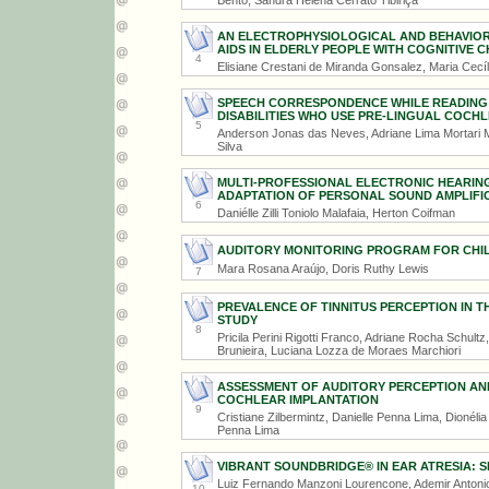
Bento, Sandra Helena Cerrato Tibiriçá
AN ELECTROPHYSIOLOGICAL AND BEHAVIOR
AIDS IN ELDERLY PEOPLE WITH COGNITIVE 
4
Elisiane Crestani de Miranda Gonsalez, Maria Cecília
SPEECH CORRESPONDENCE WHILE READING A
DISABILITIES WHO USE PRE-LINGUAL COCH
5
Anderson Jonas das Neves, Adriane Lima Mortari M
Silva
MULTI-PROFESSIONAL ELECTRONIC HEARIN
ADAPTATION OF PERSONAL SOUND AMPLIFIC
6
Daniélle Zilli Toniolo Malafaia, Herton Coifman
AUDITORY MONITORING PROGRAM FOR CHILD
Mara Rosana Araújo, Doris Ruthy Lewis
7
PREVALENCE OF TINNITUS PERCEPTION IN T
STUDY
8
Pricila Perini Rigotti Franco, Adriane Rocha Schult
Brunieira, Luciana Lozza de Moraes Marchiori
ASSESSMENT OF AUDITORY PERCEPTION AN
COCHLEAR IMPLANTATION
9
Cristiane Zilbermintz, Danielle Penna Lima, Dionéli
Penna Lima
VIBRANT SOUNDBRIDGE® IN EAR ATRESIA: 
Luiz Fernando Manzoni Lourencone, Ademir Antonio
10