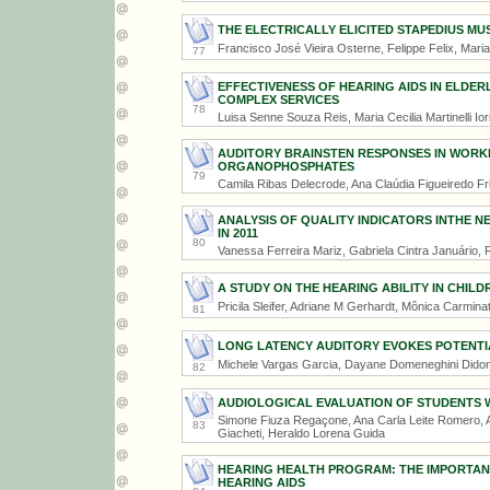
THE ELECTRICALLY ELICITED STAPEDIUS MU
Francisco José Vieira Osterne, Felippe Felix, Maria
77
EFFECTIVENESS OF HEARING AIDS IN ELDERL
COMPLEX SERVICES
78
Luisa Senne Souza Reis, Maria Cecilia Martinelli Ior
AUDITORY BRAINSTEN RESPONSES IN WORK
ORGANOPHOSPHATES
79
Camila Ribas Delecrode, Ana Claúdia Figueiredo Fr
ANALYSIS OF QUALITY INDICATORS INTHE 
IN 2011
80
Vanessa Ferreira Mariz, Gabriela Cintra Januário,
A STUDY ON THE HEARING ABILITY IN CHILD
Pricila Sleifer, Adriane M Gerhardt, Mônica Carmina
81
LONG LATENCY AUDITORY EVOKES POTENTIA
Michele Vargas Garcia, Dayane Domeneghini Dido
82
AUDIOLOGICAL EVALUATION OF STUDENTS 
Simone Fiuza Regaçone, Ana Carla Leite Romero, A
83
Giacheti, Heraldo Lorena Guida
HEARING HEALTH PROGRAM: THE IMPORTAN
HEARING AIDS