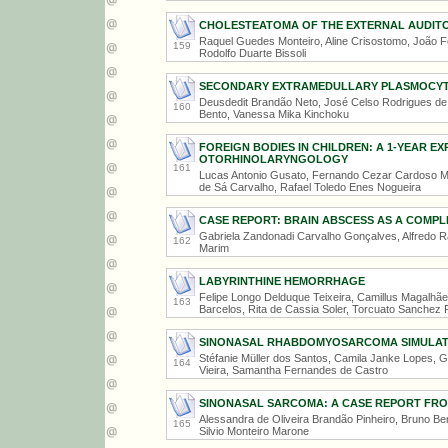
CHOLESTEATOMA OF THE EXTERNAL AUDITO
Raquel Guedes Monteiro, Aline Crisostomo, João Fe
159
Rodolfo Duarte Bissoli
SECONDARY EXTRAMEDULLARY PLASMOCYTO
Deusdedit Brandão Neto, José Celso Rodrigues de S
160
Bento, Vanessa Mika Kinchoku
FOREIGN BODIES IN CHILDREN: A 1-YEAR EXP
OTORHINOLARYNGOLOGY
161
Lucas Antonio Gusato, Fernando Cezar Cardoso Ma
de Sá Carvalho, Rafael Toledo Enes Nogueira
CASE REPORT: BRAIN ABSCESS AS A COMPL
Gabriela Zandonadi Carvalho Gonçalves, Alfredo R
162
Marim
LABYRINTHINE HEMORRHAGE
Felipe Longo Delduque Teixeira, Camillus Magalhãe
163
Barcelos, Rita de Cassia Soler, Torcuato Sanchez 
SINONASAL RHABDOMYOSARCOMA SIMULATI
Stéfanie Müller dos Santos, Camila Janke Lopes, G
164
Vieira, Samantha Fernandes de Castro
SINONASAL SARCOMA: A CASE REPORT FR
Alessandra de Oliveira Brandão Pinheiro, Bruno B
165
Silvio Monteiro Marone