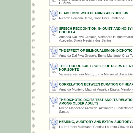
61
Guércio
HEADPHONE WITH HEARING AIDS BUILT-IN
Ricardo Ferreira Bento, Silvio Pires Penteado
62
SPEECH RECOGNITION, IN QUIET AND NOISY
COCHLEA
63
Amanda Dal Piva Gresele, Alexandre Hundertmarck 
Azevedo, Sinéia Neujahr dos Santos
THE EFFECT OF BILINGUALISM ON DICHOTIC 
Amanda Dal Piva Gresele, Enma Mariángel Ortiz Tor
64
THE ETIOLOGICAL PROFILE OF USERS OF A 
HORIZONTE
65
Vanessa Ferreira Mariz, Enma Mariángel Bruna Gel
CORRELATION BETWEEN DURATION OF HEARI
Amanda Monteiro Magrini, Angelica Biazus Mendo
66
THE DICHOTIC DIGITS TEST AND ITS RELAT
AMONG OLDER ADULTS
67
Milena Manoel de Azevedo, Alexandre Hundertmarck
Santos
HEARING, AUDITORY AND EXTRA-AUDITORY
Laura Uberti Mallmann, Cristina Loureiro Chaves 
68