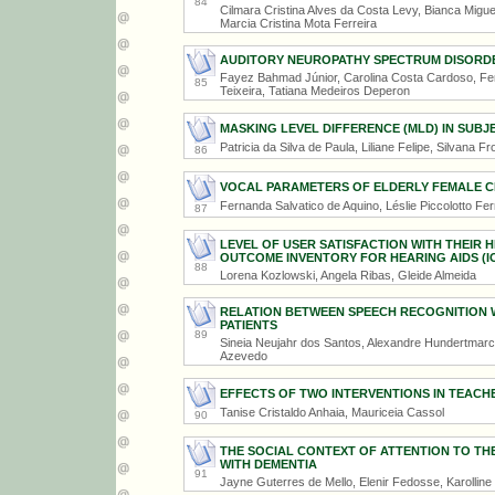
84
Cilmara Cristina Alves da Costa Levy, Bianca Migue
Marcia Cristina Mota Ferreira
AUDITORY NEUROPATHY SPECTRUM DISORDER
Fayez Bahmad Júnior, Carolina Costa Cardoso, Fern
85
Teixeira, Tatiana Medeiros Deperon
MASKING LEVEL DIFFERENCE (MLD) IN SUBJ
Patricia da Silva de Paula, Liliane Felipe, Silvana Fr
86
VOCAL PARAMETERS OF ELDERLY FEMALE C
Fernanda Salvatico de Aquino, Léslie Piccolotto Fer
87
LEVEL OF USER SATISFACTION WITH THEIR 
OUTCOME INVENTORY FOR HEARING AIDS (IO
88
Lorena Kozlowski, Angela Ribas, Gleide Almeida
RELATION BETWEEN SPEECH RECOGNITION WH
PATIENTS
89
Sineia Neujahr dos Santos, Alexandre Hundertmarck
Azevedo
EFFECTS OF TWO INTERVENTIONS IN TEACHE
Tanise Cristaldo Anhaia, Mauriceia Cassol
90
THE SOCIAL CONTEXT OF ATTENTION TO TH
WITH DEMENTIA
91
Jayne Guterres de Mello, Elenir Fedosse, Karollin