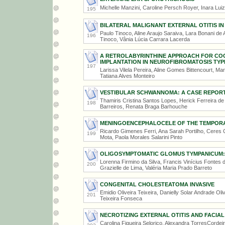
Michelle Manzini, Caroline Persch Royer, Inara Lui
195
BILATERAL MALIGNANT EXTERNAL OTITIS IN 
Paulo Tinoco, Aline Araujo Saraiva, Lara Bonani de A
196
Tinoco, Vânia Lúcia Carrara Lacerda
A RETROLABYRINTHINE APPROACH FOR CO
IMPLANTATION IN NEUROFIBROMATOSIS TYP
197
Larissa Vilela Pereira, Aline Gomes Bittencourt, Ma
Tatiana Alves Monteiro
VESTIBULAR SCHWANNOMA: A CASE REPOR
Thamiris Cristina Santos Lopes, Herick Ferreira de 
198
Barreiros, Renata Braga Barhouche
MENINGOENCEPHALOCELE OF THE TEMPOR
Ricardo Gimenes Ferri, Ana Sarah Portilho, Ceres 
199
Mota, Paola Morales Salarini Pinto
OLIGOSYMPTOMATIC GLOMUS TYMPANICUM:
Lorenna Firmino da Silva, Francis Vinícius Fontes
200
Grazielle de Lima, Valéria Maria Prado Barreto
CONGENITAL CHOLESTEATOMA INVASIVE
Emidio Oliveira Teixeira, Danielly Solar Andrade Ol
201
Teixeira Fonseca
NECROTIZING EXTERNAL OTITIS AND FACIAL
Carolina Figueira Selorico, Alexandra TorresCordei