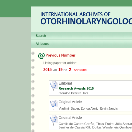
Search
All Issues
Listing paper for edition:
2015
19
2
Vol.
Ed.
-
Apr/June
Editorial
Research Awards 2015
1
Geraldo Pereira Jotz
Original Article
Vladimir Bauer, Zorica Aleric, Ervin Jancic
2
Original Article
Camila de Castro Corrêa, Thais Freire, Júlia Speran
3
Jeniffer de Cássia Rillo Dutka, Wanderléia Quinhoe