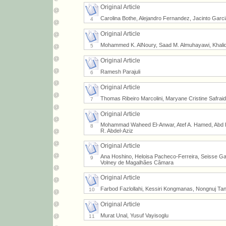
Original Article
Carolina Bothe, Alejandro Fernandez, Jacinto Garc
4
Original Article
Mohammed K. AlNoury, Saad M. Almuhayawi, Khalid 
5
Original Article
Ramesh Parajuli
6
Original Article
Thomas Ribeiro Marcolini, Maryane Cristine Safrai
7
Original Article
Mohammad Waheed El-Anwar, Atef A. Hamed, Abd 
8
R. Abdel-Aziz
Original Article
Ana Hoshino, Heloisa Pacheco-Ferreira, Seisse Gab
9
Volney de Magalhães Câmara
Original Article
Farbod Fazlollahi, Kessiri Kongmanas, Nongnuj Tan
10
Original Article
Murat Unal, Yusuf Vayisoglu
11