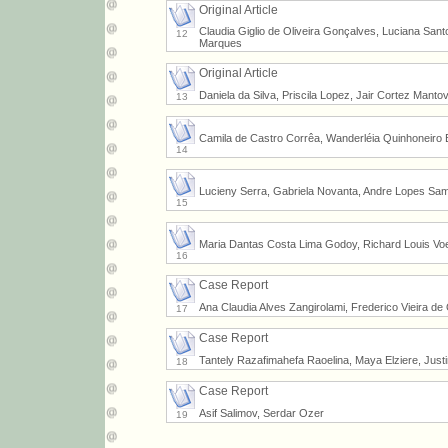
Original Article
Claudia Giglio de Oliveira Gonçalves, Luciana Sant
12
Marques
Original Article
Daniela da Silva, Priscila Lopez, Jair Cortez Manto
13
Camila de Castro Corrêa, Wanderléia Quinhoneiro B
14
Lucieny Serra, Gabriela Novanta, Andre Lopes Sampa
15
Maria Dantas Costa Lima Godoy, Richard Louis Voe
16
Case Report
Ana Claudia Alves Zangirolami, Frederico Vieira de 
17
Case Report
Tantely Razafimahefa Raoelina, Maya Elziere, Just
18
Case Report
Asif Salimov, Serdar Ozer
19