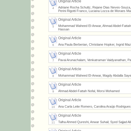
Original Article
Adriane Rocha Schultz, Rejane Dias Neves-Souza, V
4
Perini Rigotti Franco, Luciana Lozza de Moraes Mar
Original Article
Mohammad Waheed El-Anwar, Ahmad Abdel-Fattah
5
Hassan
Original Article
Ana Paula Berberian, Christiane Hopker, Ingrid Maz
6
Original Article
Pavai Arunachalam, Venkatraman Vaidyanathan, Pa
7
Original Article
Mohammad Waheed El-Anwar, Magdy Abdalla Saye
8
Original Article
Ahmad Abdel-Fattah Nofal, Morsi Mohamed
9
Original Article
Ana Carla Leite Romero, Carolina Araújo Rodrigues
10
Original Article
Talha Ahmed Qureshi, Anwar Suhail, Syed Sajjad Ali 
11