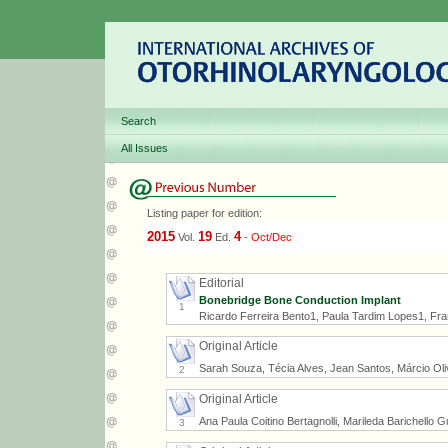
Search
All Issues
Listing paper for edition:
2015
19
4
Vol.
Ed.
-
Oct/Dec
Editorial
Bonebridge Bone Conduction Implant
1
Ricardo Ferreira Bento1, Paula Tardim Lopes1, Fr
Original Article
Sarah Souza, Técia Alves, Jean Santos, Márcio Oli
2
Original Article
Ana Paula Coitino Bertagnolli, Marileda Barichello
3