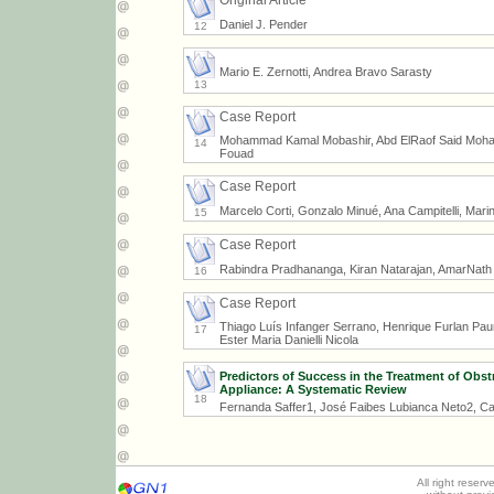
Original Article
Daniel J. Pender
12
Mario E. Zernotti, Andrea Bravo Sarasty
13
Case Report
Mohammad Kamal Mobashir, Abd ElRaof Said Moh
14
Fouad
Case Report
Marcelo Corti, Gonzalo Minué, Ana Campitelli, Marin
15
Case Report
Rabindra Pradhananga, Kiran Natarajan, AmarNat
16
Case Report
Thiago Luís Infanger Serrano, Henrique Furlan Pauna
17
Ester Maria Danielli Nicola
Predictors of Success in the Treatment of Obs
Appliance: A Systematic Review
18
Fernanda Saffer1, José Faibes Lubianca Neto2, Ca
All right reser