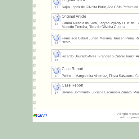
Original Article
Najlla Lopes de Oliveira Burle, Ana Célia Pereira d
12
Original Article
Camila Nicácio da Silva, Karyna Myrelly O. B. de F
13
Macedo Ferreira, Ricardo Oliveira Guerra
Francisco Cabral Junior, Mariana Hausen Pinna, Ri
Bento
14
Ricardo Dourado Alves, Francisco Cabral Junior, A
15
Case Report
Pedro L. Mangabeira Albernaz, Flavia Salvaterra C
16
Case Report
Silvana Bommarito, Luciana Escanoela Zanato, Mari
17
All right reser
without prev