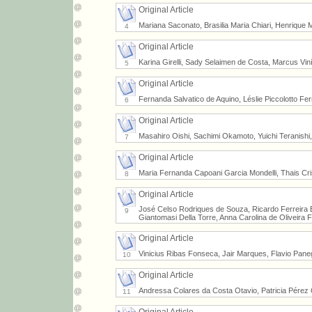
Original Article
Mariana Saconato, Brasilia Maria Chiari, Henriqu
4
Original Article
Karina Girelli, Sady Selaimen de Costa, Marcus Viní
5
Original Article
Fernanda Salvatico de Aquino, Léslie Piccolotto Fer
6
Original Article
Masahiro Oishi, Sachimi Okamoto, Yuichi Teranishi
7
Original Article
Maria Fernanda Capoani Garcia Mondelli, Thais Cr
8
Original Article
José Celso Rodriques de Souza, Ricardo Ferreira Ben
9
Giantomasi Della Torre, Anna Carolina de Oliveira
Original Article
Vinicius Ribas Fonseca, Jair Marques, Flavio Paneg
10
Original Article
Andressa Colares da Costa Otavio, Patricia Pérez C
11