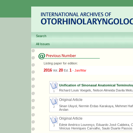
Search
All Issues
Listing paper for edition:
2016
20
1
Vol.
Ed.
-
Jan/Mar
Unification of Sinonasal Anatomical Terminolo
Richard Louis Voegels, Nelson Almeida Davila Melo
1
Original Article
Sinan Uluyol, Nermin Erdas Karakaya, Mehmet Hafit 
2
Arslan
Original Article
Edmir Américo Lourenço, Eduardo José Caldeira, 
3
Vinícius Henriques Carvalho, Saulo Duarte Passos