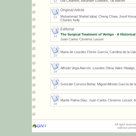
Udi Cinamon, Abraham Goldfarb, Tal Marom
12
Original Article
Muhammad Shahid Iqbal, Cheng Chaw, Josef Kovar
13
Charles Kelly
Editorial
The Surgical Treatment of Vertigo - A Historical
14
Juan Carlos Cisneros Lesser
Maria de Lourdes Flores García, Carolina de la Ll
15
Alfredo Vega Alarcón, Lourdes Olivia Vales Hidalgo
16
Gonzalo Corvera Behar, Miguel Alfredo García de l
17
Marite Palma Diaz, Juan Carlos Cisneros Lesser, A
18
All right reser
without prev