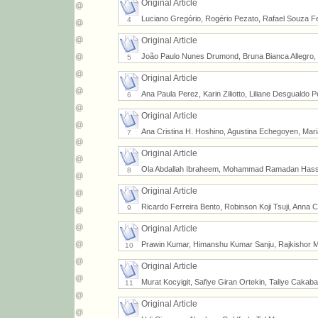
Original Article
Luciano Gregório, Rogério Pezato, Rafael Souza Fe
4
Original Article
João Paulo Nunes Drumond, Bruna Bianca Allegro, 
5
Original Article
Ana Paula Perez, Karin Ziliotto, Liliane Desgualdo P
6
Original Article
Ana Cristina H. Hoshino, Agustina Echegoyen, Maria
7
Original Article
Ola Abdallah Ibraheem, Mohammad Ramadan Has
8
Original Article
Ricardo Ferreira Bento, Robinson Koji Tsuji, Anna 
9
Original Article
Prawin Kumar, Himanshu Kumar Sanju, Rajkishor M
10
Original Article
Murat Kocyigit, Safiye Giran Ortekin, Taliye Caka
11
Original Article