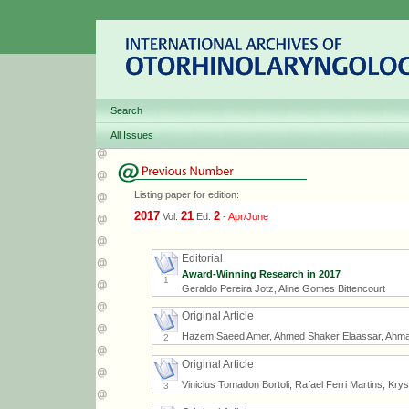
Search
All Issues
Listing paper for edition:
2017
21
2
Vol.
Ed.
-
Apr/June
Editorial
Award-Winning Research in 2017
1
Geraldo Pereira Jotz, Aline Gomes Bittencourt
Original Article
Hazem Saeed Amer, Ahmed Shaker Elaassar, Ahm
2
Original Article
Vinicius Tomadon Bortoli, Rafael Ferri Martins, Kry
3