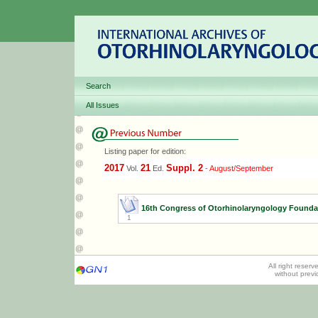
Search
All Issues
Listing paper for edition:
2017
21
Suppl. 2
Vol.
Ed.
-
August/September
16th Congress of Otorhinolaryngology Founda
1
All right reser
without prev