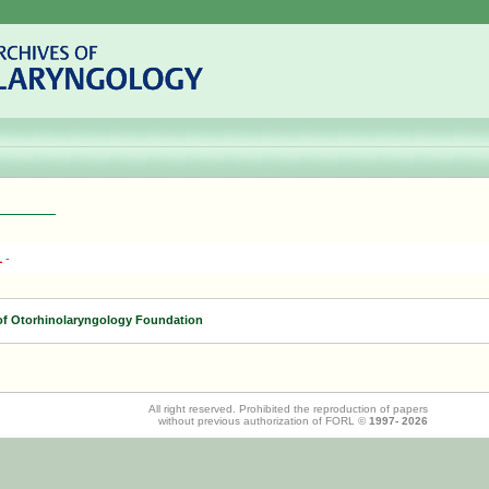
1
-
of Otorhinolaryngology Foundation
All right reserved. Prohibited the reproduction of papers
without previous authorization of FORL ©
1997-
2026