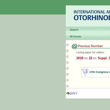
Search
All Issues
Listing paper for edition:
2018
22
Suppl. 
Vol.
Ed.
17th Congress 
1