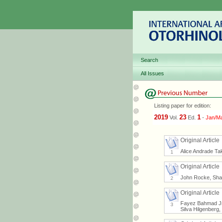
Search
All Issues
Listing paper for edition:
2019
23
1
Vol.
Ed.
-
Jan/M
Original Article
Alice Andrade Ta
1
Original Article
John Rocke, Sh
2
Original Article
Fayez Bahmad Jr,
3
Silva Hilgenberg,