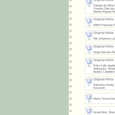
Original Article
Cláudia da Silva 
12
Guedes Dias de A
Marine Raquel Di
Original Article
Nithin Prakasan 
13
Original Article
Rik Johannes Leo
14
Original Article
Diogo Barreto Pl
15
Original Article
Erika Celis-Agui
16
Velázquez, Sergi
Beatriz Caballer
Original Article
Katsuhisa Ikeda,
17
Kusunoki
María Teresa Rod
18
Ayala Klein, Sha