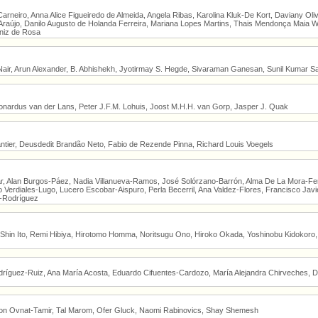
Carneiro, Anna Alice Figueiredo de Almeida, Angela Ribas, Karolina Kluk-De Kort, Daviany Oli
raújo, Danilo Augusto de Holanda Ferreira, Mariana Lopes Martins, Thais Mendonça Maia W
niz de Rosa
Nair, Arun Alexander, B. Abhishekh, Jyotirmay S. Hegde, Sivaraman Ganesan, Sunil Kumar S
nardus van der Lans, Peter J.F.M. Lohuis, Joost M.H.H. van Gorp, Jasper J. Quak
antier, Deusdedit Brandão Neto, Fabio de Rezende Pinna, Richard Louis Voegels
lar, Alan Burgos-Páez, Nadia Villanueva-Ramos, José Solórzano-Barrón, Alma De La Mora-F
o Verdiales-Lugo, Lucero Escobar-Aispuro, Perla Becerril, Ana Valdez-Flores, Francisco Ja
o-Rodríguez
 Shin Ito, Remi Hibiya, Hirotomo Homma, Noritsugu Ono, Hiroko Okada, Yoshinobu Kidokoro, 
ríguez-Ruiz, Ana María Acosta, Eduardo Cifuentes-Cardozo, María Alejandra Chirveches, Di
ron Ovnat-Tamir, Tal Marom, Ofer Gluck, Naomi Rabinovics, Shay Shemesh