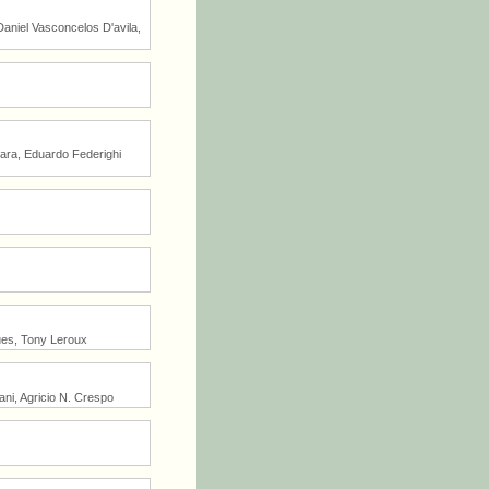
Daniel Vasconcelos D'avila,
tara, Eduardo Federighi
ues, Tony Leroux
ni, Agricio N. Crespo