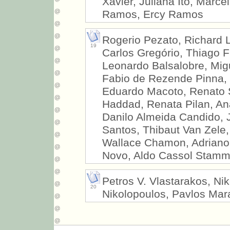
Xavier, Juliana Ito, Marce
Ramos, Ercy Ramos
Rogerio Pezato, Richard L
19
Carlos Gregório, Thiago F
Leonardo Balsalobre, Mig
Fabio de Rezende Pinna, 
Eduardo Macoto, Renato S
Haddad, Renata Pilan, An
Danilo Almeida Candido, 
Santos, Thibaut Van Zele, 
Wallace Chamon, Adriano 
Novo, Aldo Cassol Stam
Petros V. Vlastarakos, Nik
20
Nikolopoulos, Pavlos Mar