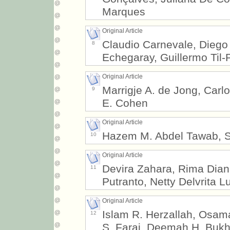
Marques
Original Article
Claudio Carnevale, Diego 
8
Echegaray, Guillermo Til
Original Article
Marrigje A. de Jong, Ca
9
E. Cohen
Original Article
Hazem M. Abdel Tawab, S
10
Original Article
Devira Zahara, Rima Diana
11
Putranto, Netty Delvrita L
Original Article
Islam R. Herzallah, Osam
12
S. Faraj, Deemah H. Bukh