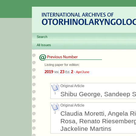
Search
All Issues
Listing paper for edition:
2019
23
2
Vol.
Ed.
-
Apr/June
Original Article
Shibu George, Sandeep 
1
Original Article
Claudia Moretti, Angela Ri
2
Rosa, Renato Riesemberg, 
Jackeline Martins