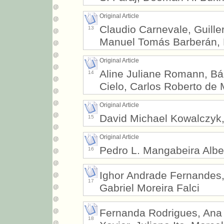
Original Article
Claudio Carnevale, Guille
13
Manuel Tomás Barberán, 
Original Article
Aline Juliane Romann, Bá
14
Cielo, Carlos Roberto de 
Original Article
David Michael Kowalczyk,
15
Original Article
Pedro L. Mangabeira Albe
16
Ighor Andrade Fernandes,
17
Gabriel Moreira Falci
Fernanda Rodrigues, Ana P
18