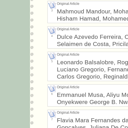
Original Article
Mahmoud Mandour, Moha
3
Hisham Hamad, Mohame
Original Article
Dulce Azevedo Ferreira, 
4
Selaimen de Costa, Pricila
Original Article
Leonardo Balsalobre, Ro
5
Luciano Gregorio, Fernan
Carlos Gregorio, Reginald
Original Article
Emmanuel Musa, Aliyu Mo
6
Onyekwere George B. Nw
Original Article
Flavia Mara Fernandes da 
7
Gonçalves, Juliana De Con