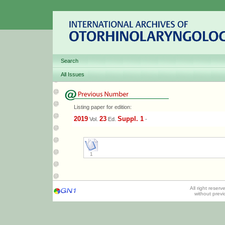
Search
All Issues
Listing paper for edition:
2019
23
Suppl. 1
Vol.
Ed.
-
1
All right reser
without prev