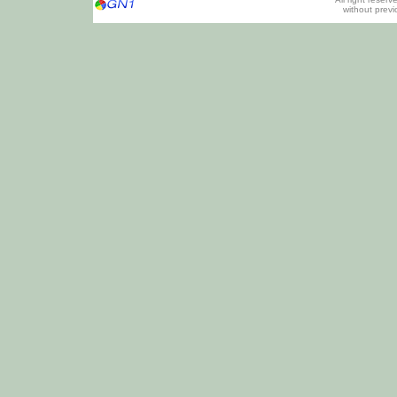
without prev