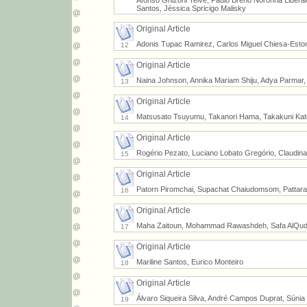
Afonso Ghizoni Teive, Paulo Breno Noronha Liber
Santos, Jéssica Spricigo Malisky
Original Article
Adonis Tupac Ramirez, Carlos Miguel Chiesa-Est
12
Original Article
Naina Johnson, Annika Mariam Shiju, Adya Parmar
13
Original Article
Matsusato Tsuyumu, Takanori Hama, Takakuni Kato
14
Original Article
Rogério Pezato, Luciano Lobato Gregório, Claudin
15
Original Article
Patorn Piromchai, Supachat Chaiudomsom, Pattaram
16
Original Article
Maha Zaitoun, Mohammad Rawashdeh, Safa AlQuda
17
Original Article
Mariline Santos, Eurico Monteiro
18
Original Article
Álvaro Siqueira Silva, André Campos Duprat, Súni
19