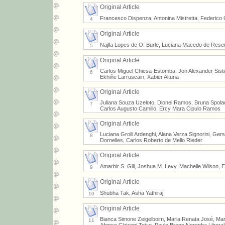
Original Article
Francesco Dispenza, Antonina Mistretta, Federico 
4
Original Article
Najlla Lopes de O. Burle, Luciana Macedo de Resen
5
Original Article
Carlos Miguel Chiesa-Estomba, Jon Alexander Sist
6
Ekhiñe Larruscain, Xabier Altuna
Original Article
Juliana Souza Uzeloto, Dionei Ramos, Bruna Spolad
7
Carlos Augusto Camillo, Ercy Mara Cipulo Ramos
Original Article
Luciana Grolli Ardenghi, Alana Verza Signorini, G
8
Dornelles, Carlos Roberto de Mello Rieder
Original Article
Amarbir S. Gill, Joshua M. Levy, Machelle Wilson, E
9
Original Article
Shubha Tak, Asha Yathiraj
10
Original Article
Bianca Simone Zeigelboim, Maria Renata José, Mar
11