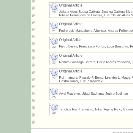
Original Article
Juliana Alves Sousa Caixeta, Jessica Caixeta Silv
20
Ribeiro Fernandes de Oliveira, Luiz Claudio Alves 
Original Article
Pedro Luiz Mangabeira-Albernaz, Andrea Felice do
21
Original Article
Pietro Bertini, Francesco Forfori, Luca Bruschini, 
22
Original Article
Renato Gonzaga Barreto, Darío Andrés Yacovino, L
23
Original Article
Rui Imamura, Ricardo F. Bento, Leandro L. Matos, Wi
24
Castro Junior, Luiz P. Kowalski
Awal Prasetyo, Udadi Sadhana, Jethro Budiman
25
Timotius Ivan Hariyanto, Niken Ageng Rizki, Andre
26
All right reser