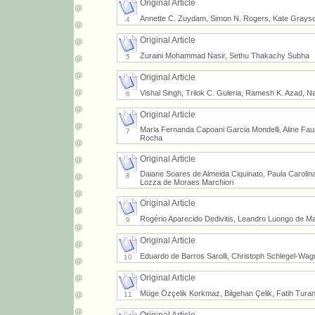
Original Article
Annette C. Zuydam, Simon N. Rogers, Kate Grayson
4
Original Article
Zuraini Mohammad Nasir, Sethu Thakachy Subha
5
Original Article
Vishal Singh, Trilok C. Guleria, Ramesh K. Azad, 
6
Original Article
Maria Fernanda Capoani Garcia Mondelli, Aline Faur
7
Rocha
Original Article
Daiane Soares de Almeida Ciquinato, Paula Carolina 
8
Lozza de Moraes Marchiori
Original Article
Rogério Aparecido Dedivitis, Leandro Luongo de Ma
9
Original Article
Eduardo de Barros Sarolli, Christoph Schlegel-Wa
10
Original Article
Müge Özçelik Korkmaz, Bilgehan Çelik, Fatih Tur
11