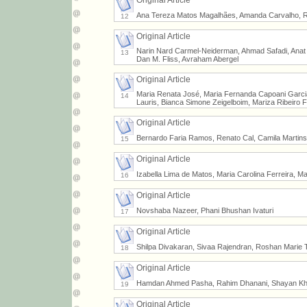
Original Article
Ana Tereza Matos Magalhães, Amanda Carvalho, Rob
12
Original Article
Narin Nard Carmel-Neiderman, Ahmad Safadi, Anat 
13
Dan M. Fliss, Avraham Abergel
Original Article
Maria Renata José, Maria Fernanda Capoani Garcia
14
Lauris, Bianca Simone Zeigelboim, Mariza Ribeiro 
Original Article
Bernardo Faria Ramos, Renato Cal, Camila Martins
15
Original Article
Izabella Lima de Matos, Maria Carolina Ferreira, M
16
Original Article
Novshaba Nazeer, Phani Bhushan Ivaturi
17
Original Article
Shilpa Divakaran, Sivaa Rajendran, Roshan Marie 
18
Original Article
Hamdan Ahmed Pasha, Rahim Dhanani, Shayan Kh
19
Original Article