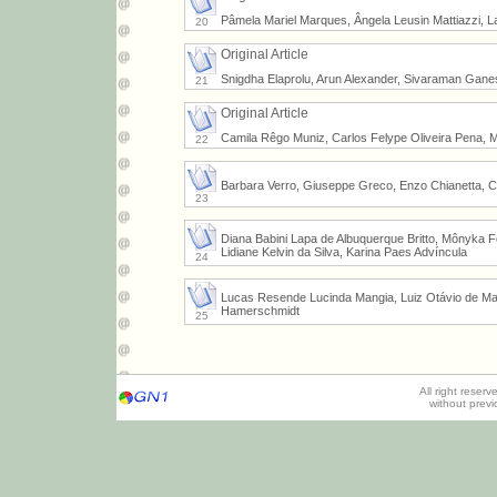
Pâmela Mariel Marques, Ângela Leusin Mattiazzi, Laí
20
Original Article
Snigdha Elaprolu, Arun Alexander, Sivaraman Gan
21
Original Article
Camila Rêgo Muniz, Carlos Felype Oliveira Pena, M
22
Barbara Verro, Giuseppe Greco, Enzo Chianetta, C
23
Diana Babini Lapa de Albuquerque Britto, Mônyka F
Lidiane Kelvin da Silva, Karina Paes Advíncula
24
Lucas Resende Lucinda Mangia, Luiz Otávio de Matt
Hamerschmidt
25
All right reser
without prev