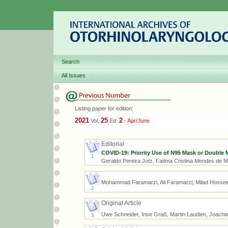
Search
All Issues
Listing paper for edition:
2021
25
2
Vol.
Ed.
-
Apr/June
Editorial
COVID-19: Priority Use of N95 Mask or Double 
1
Geraldo Pereira Jotz, Fatima Cristina Mendes de 
Mohammad Faramarzi, Ali Faramarzi, Milad Hossei
2
Original Article
Uwe Schneider, Inse Graß, Martin Laudien, Joachi
3